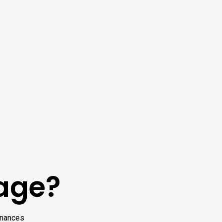
kage?
finances