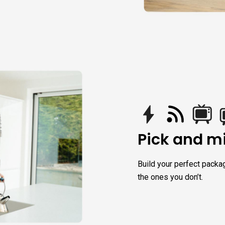
Pick and mi
Build your perfect packa
the ones you don’t.