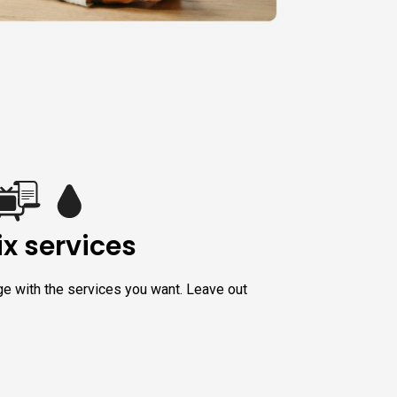
x services
ge with the services you want. Leave out