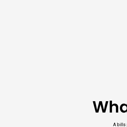
What
A bills