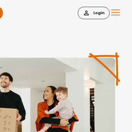
Login