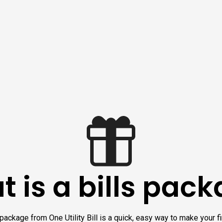
 is a bills pac
 package from One Utility Bill is a quick, easy way to make your 