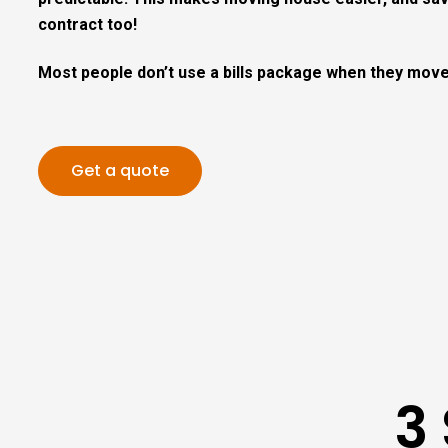
contract too!
Most people don’t use a bills package when they move
Get a quote
3 