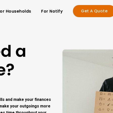
Get A Quote
or Households
For Notify
ed a
e?
bills and make your finances
s make your outgoings more
ves time throughout your