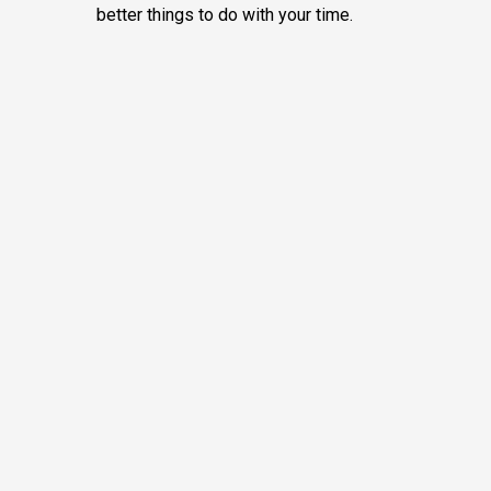
better things to do with your time.