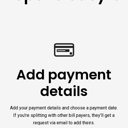
Add payment
details
Add your payment details and choose a payment date.
If you're splitting with other bill payers, they'll get a
request via email to add theirs.