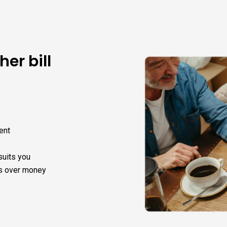
her bill
ent
suits you
s over money