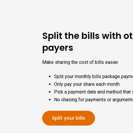
Split the bills with ot
payers
Make sharing the cost of bills easier.
Split your monthly bills package paym
Only pay your share each month
Pick a payment date and method that 
No chasing for payments or argument
Split your bills