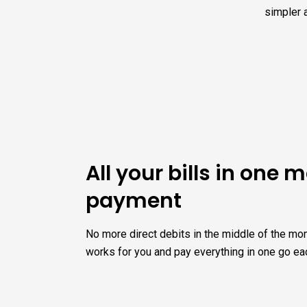
simpler 
All your bills in one 
payment
No more direct debits in the middle of the mon
works for you and pay everything in one go ea