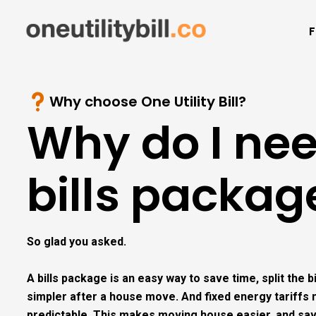
F
Why choose One Utility Bill?
Why do I ne
bills packag
So glad you asked.
A bills package is an easy way to save time, split the 
simpler after a house move. And fixed energy tariff
predictable. This makes moving house easier, and sa