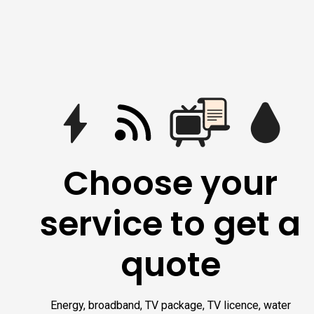
Choose your
service to get a
quote
Energy, broadband, TV package, TV licence, water