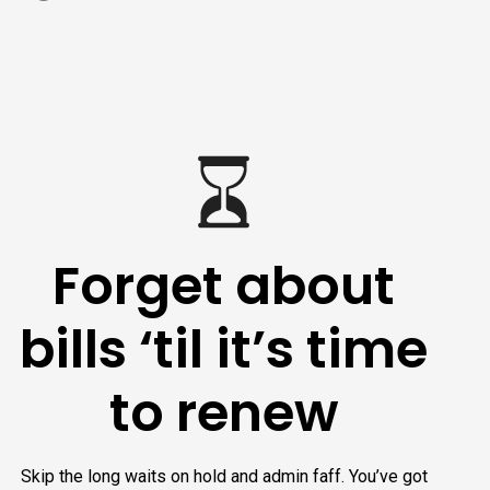
Forget about
bills ‘til it’s time
to renew
Skip the long waits on hold and admin faff. You’ve got