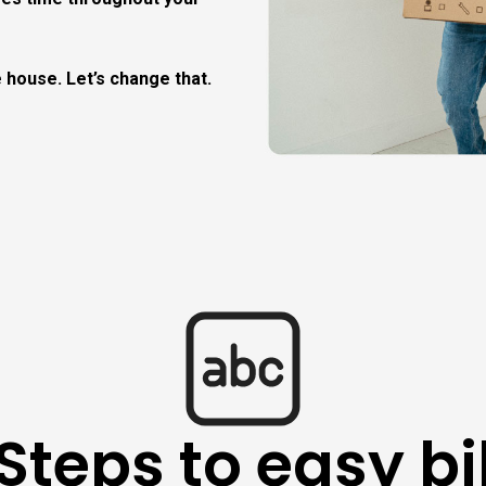
 house. Let’s change that.
Steps to easy bi