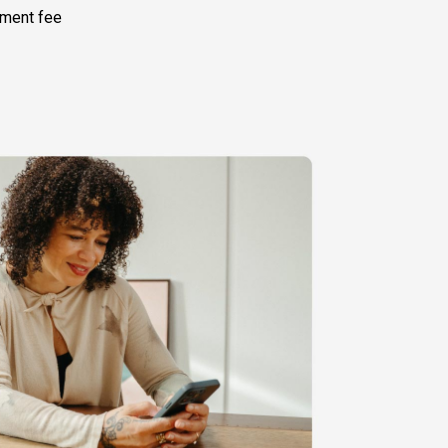
ement fee