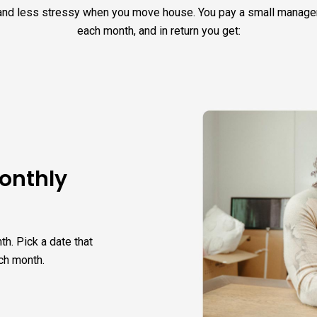
and less stressy when you move house. You pay a small manag
each month, and in return you get:
monthly
th. Pick a date that
ch month.