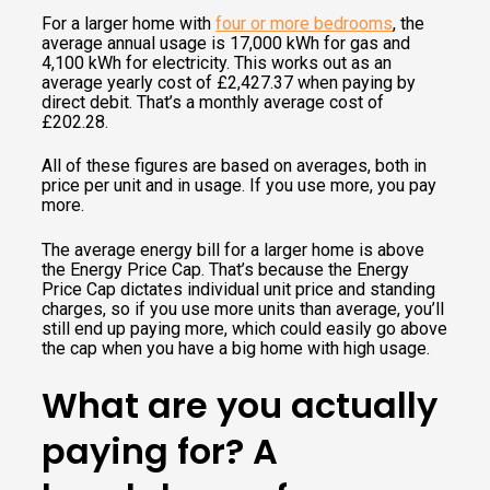
For a larger home with
four or more bedrooms
, the
average annual usage is 17,000 kWh for gas and
4,100 kWh for electricity. This works out as an
average yearly cost of £2,427.37 when paying by
direct debit. That’s a monthly average cost of
£202.28.
All of these figures are based on averages, both in
price per unit and in usage. If you use more, you pay
more.
The average energy bill for a larger home is above
the Energy Price Cap. That’s because the Energy
Price Cap dictates individual unit price and standing
charges, so if you use more units than average, you’ll
still end up paying more, which could easily go above
the cap when you have a big home with high usage.
What are you actually
paying for? A