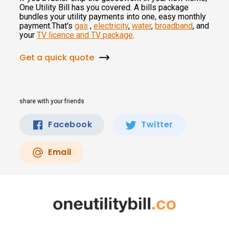
One Utility Bill has you covered. A bills package
bundles your utility payments into one, easy monthly
payment.That's
gas
,
electricity
,
water
,
broadband
, and
your
TV licence and TV package
.
Get a quick quote
share with your friends
Facebook
Twitter
Email