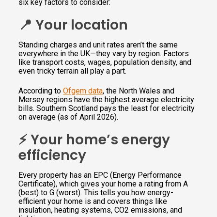
six key factors to consider:
📍 Your location
Standing charges and unit rates aren’t the same
everywhere in the UK—they vary by region. Factors
like transport costs, wages, population density, and
even tricky terrain all play a part.
According to
Ofgem data
, the North Wales and
Mersey regions have the highest average electricity
bills. Southern Scotland pays the least for electricity
on average (as of April 2026).
⚡️ Your home’s energy
efficiency
Every property has an EPC (Energy Performance
Certificate), which gives your home a rating from A
(best) to G (worst). This tells you how energy-
efficient your home is and covers things like
insulation, heating systems, CO2 emissions, and