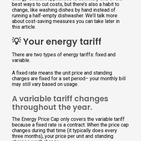
best ways to cut costs, but there’s also a habit to
change, like washing dishes by hand instead of
running a half-empty dishwasher. We’ll talk more
about cost-saving measures you can take later in
this article.
💡 Your energy tariff
There are two types of energy tariffs: fixed and
variable.
A fixed rate means the unit price and standing
charges are fixed for a set period– your monthly bill
may still vary based on usage.
A variable tariff changes
throughout the year.
The Energy Price Cap only covers the variable tariff
because a fixed rate is a contract. When the price cap
changes during that time (it typically does every
three months), your price per unit and standing