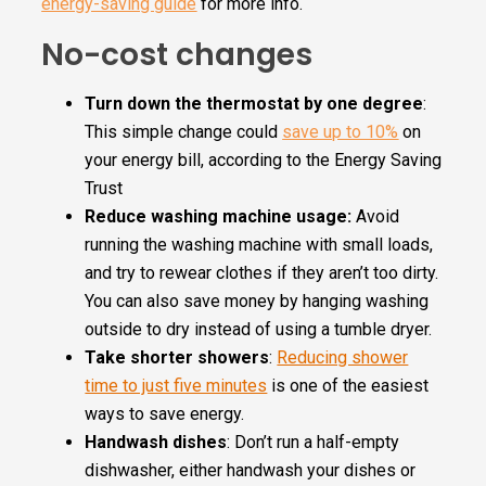
energy-saving guide
for more info.
No-cost changes
Turn down the thermostat by one degree
:
This simple change could
save up to 10%
on
your energy bill, according to the Energy Saving
Trust
Reduce washing machine usage:
Avoid
running the washing machine with small loads,
and try to rewear clothes if they aren’t too dirty.
You can also save money by hanging washing
outside to dry instead of using a tumble dryer.
Take shorter showers
:
Reducing shower
time to just five minutes
is one of the easiest
ways to save energy.
Handwash dishes
: Don’t run a half-empty
dishwasher, either handwash your dishes or