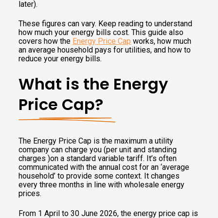
later).
These figures can vary. Keep reading to understand
how much your energy bills cost. This guide also
covers how the
Energy Price Cap
works, how much
an average household pays for utilities, and how to
reduce your energy bills.
What is the Energy
Price Cap?
The Energy Price Cap is the maximum a utility
company can charge you (per unit and standing
charges )on a standard variable tariff. It’s often
communicated with the annual cost for an ‘average
household’ to provide some context. It changes
every three months in line with wholesale energy
prices.
From 1 April to 30 June 2026, the energy price cap is