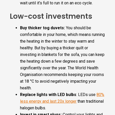
wait until it’s full to run it on an eco cycle.
Low-cost investments
Buy thicker tog duvets:
You should be
comfortable in your home, which means running
the heating in the winter to stay warm and
healthy. But by buying a thicker quilt or
investing in blankets for the sofa, you can keep
the heating down a few degrees and save
significantly over the year. The World Health
Organisation recommends keeping your rooms
at 18 °C to avoid negatively impacting your
health.
Replace lights with LED bulbs
: LEDs use
80%
less energy and last 20x longer
than traditional
halogen bulbs.
Invest in smart plugs:
Control your lights and