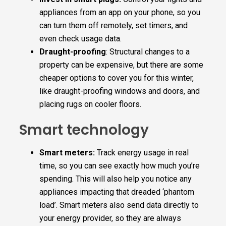
appliances from an app on your phone, so you
can turn them off remotely, set timers, and
even check usage data.
Draught-proofing
: Structural changes to a
property can be expensive, but there are some
cheaper options to cover you for this winter,
like draught-proofing windows and doors, and
placing rugs on cooler floors.
Smart technology
Smart meters:
Track energy usage in real
time, so you can see exactly how much you’re
spending. This will also help you notice any
appliances impacting that dreaded ‘phantom
load’. Smart meters also send data directly to
your energy provider, so they are always