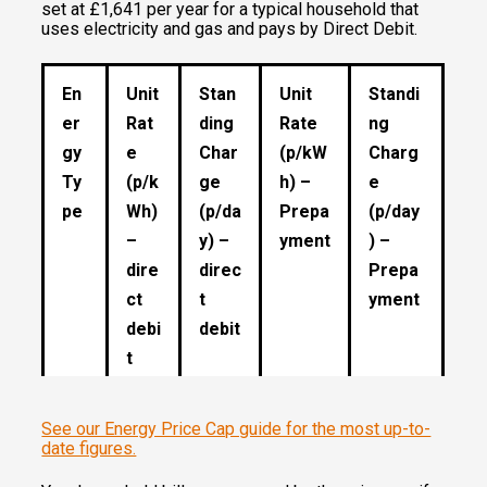
set at £1,641 per year for a typical household that
uses electricity and gas and pays by Direct Debit.
En
Unit
Stan
Unit
Standi
er
Rat
ding
Rate
ng
gy
e
Char
(p/kW
Charg
Ty
(p/k
ge
h) –
e
pe
Wh)
(p/da
Prepa
(p/day
–
y) –
yment
) –
dire
direc
Prepa
ct
t
yment
debi
debit
t
See our Energy Price Cap guide for the most up-to-
Ga
5.74
29.09
5.53
29.09
date figures.
s