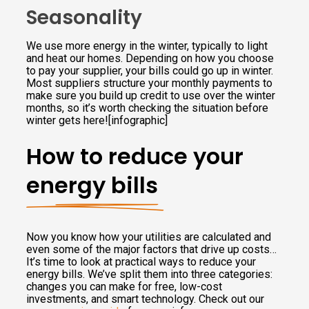
Seasonality
We use more energy in the winter, typically to light
and heat our homes. Depending on how you choose
to pay your supplier, your bills could go up in winter.
Most suppliers structure your monthly payments to
make sure you build up credit to use over the winter
months, so it’s worth checking the situation before
winter gets here![infographic]
How to reduce your
energy bills
Now you know how your utilities are calculated and
even some of the major factors that drive up costs…
It’s time to look at practical ways to reduce your
energy bills. We’ve split them into three categories:
changes you can make for free, low-cost
investments, and smart technology. Check out our