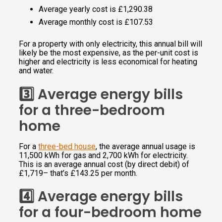
Average yearly cost is £1,290.38
Average monthly cost is £107.53
For a property with only electricity, this annual bill will
likely be the most expensive, as the per-unit cost is
higher and electricity is less economical for heating
and water.
3️⃣ Average energy bills
for a three-bedroom
home
For a
three-bed house
, the average annual usage is
11,500 kWh for gas and 2,700 kWh for electricity.
This is an average annual cost (by direct debit) of
£1,719– that’s £143.25 per month.
4️⃣ Average energy bills
for a four-bedroom home