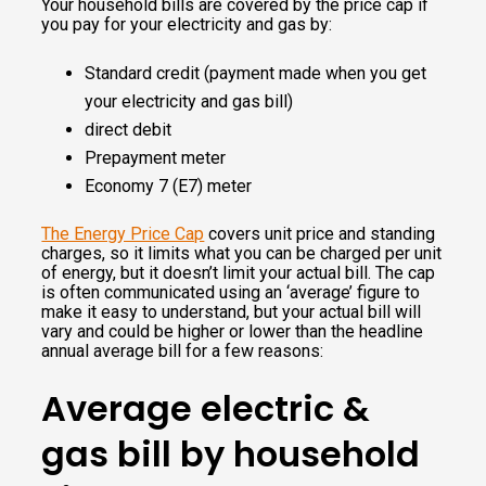
Your household bills are covered by the price cap if
you pay for your electricity and gas by:
Ele
24.6
57.21
23.93
57.21
Standard credit (payment made when you get
ctri
7
your electricity and gas bill)
cit
direct debit
y
Prepayment meter
Economy 7 (E7) meter
The Energy Price Cap
covers unit price and standing
charges, so it limits what you can be charged per unit
of energy, but it doesn’t limit your actual bill. The cap
is often communicated using an ‘average’ figure to
make it easy to understand, but your actual bill will
vary and could be higher or lower than the headline
annual average bill for a few reasons:
Average electric &
gas bill by household