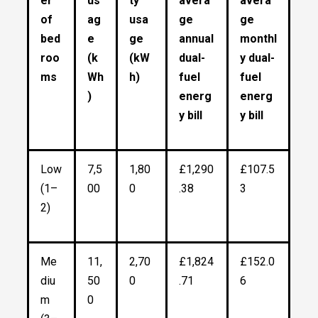
er
us
ty
avera
avera
of
ag
usa
ge
ge
bed
e
ge
annual
monthl
roo
(k
(kW
dual-
y dual-
ms
Wh
h)
fuel
fuel
)
energ
energ
y bill
y bill
Low
7,5
1,80
£1,290
£107.5
(1–
00
0
.38
3
2)
Me
11,
2,70
£1,824
£152.0
diu
50
0
.71
6
m
0