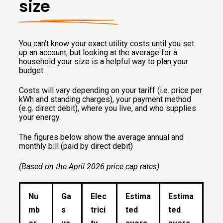
size
You can’t know your exact utility costs until you set
up an account, but looking at the average for a
household your size is a helpful way to plan your
budget.
Costs will vary depending on your tariff (i.e. price per
kWh and standing charges), your payment method
(e.g. direct debit), where you live, and who supplies
your energy.
The figures below show the average annual and
monthly bill (paid by direct debit)
(Based on the April 2026 price cap rates)
Nu
Ga
Elec
Estima
Estima
mb
s
trici
ted
ted