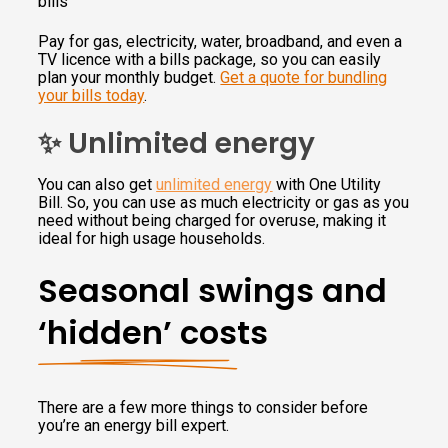
bills
Pay for gas, electricity, water, broadband, and even a
TV licence with a bills package, so you can easily
plan your monthly budget.
Get a quote for bundling
your bills today
.
✨ Unlimited energy
You can also get
unlimited energy
with One Utility
Bill. So, you can use as much electricity or gas as you
need without being charged for overuse, making it
ideal for high usage households.
Seasonal swings and
‘hidden’ costs
There are a few more things to consider before
you’re an energy bill expert.