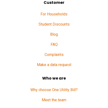
Customer
For Households
Student Discounts
Blog
FAQ
Complaints
Make a data request
Who we are
Why choose One Utility Bill?
Meet the team