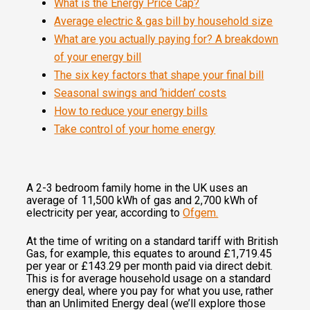
What is the Energy Price Cap?
Average electric & gas bill by household size
What are you actually paying for? A breakdown
of your energy bill
The six key factors that shape your final bill
Seasonal swings and ‘hidden’ costs
How to reduce your energy bills
Take control of your home energy
A 2-3 bedroom family home in the UK uses an
average of 11,500 kWh of gas and 2,700 kWh of
electricity per year, according to
Ofgem.
At the time of writing on a standard tariff with British
Gas, for example, this equates to around £1,719.45
per year or £143.29 per month paid via direct debit.
This is for average household usage on a standard
energy deal, where you pay for what you use, rather
than an Unlimited Energy deal (we’ll explore those