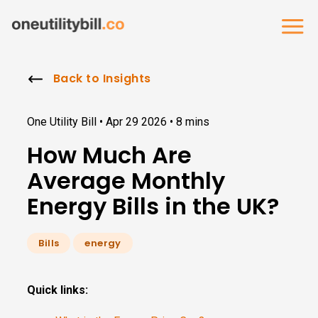
Back to Insights
One Utility Bill •
Apr 29 2026
•
8 mins
How Much Are
Average Monthly
Energy Bills in the UK?
Bills
energy
Quick links: