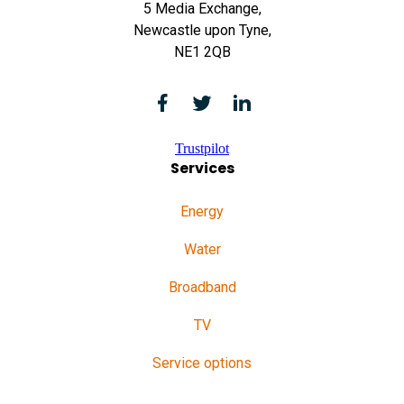
5 Media Exchange,
Newcastle upon Tyne,
NE1 2QB
Trustpilot
Services
Energy
Water
Broadband
TV
Service options