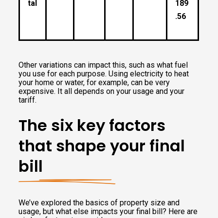
tal
189
.56
Other variations can impact this, such as what fuel
you use for each purpose. Using electricity to heat
your home or water, for example, can be very
expensive. It all depends on your usage and your
tariff.
The six key factors
that shape your final
bill
We’ve explored the basics of property size and
usage, but what else impacts your final bill? Here are