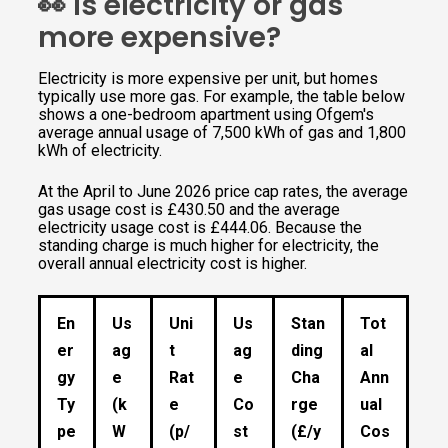
👀 Is electricity or gas
more expensive?
Electricity is more expensive per unit, but homes
typically use more gas. For example, the table below
shows a one-bedroom apartment using Ofgem's
average annual usage of 7,500 kWh of gas and 1,800
kWh of electricity.
At the April to June 2026 price cap rates, the average
gas usage cost is £430.50 and the average
electricity usage cost is £444.06. Because the
standing charge is much higher for electricity, the
overall annual electricity cost is higher.
En
Us
Uni
Us
Stan
Tot
er
ag
t
ag
ding
al
gy
e
Rat
e
Cha
Ann
Ty
(k
e
Co
rge
ual
pe
W
(p/
st
(£/y
Cos