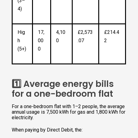
(3–
4)
Hig
17,
4,10
£2,573
£214.4
h
00
0
.07
2
(5+)
0
1️⃣ Average energy bills
for a one-bedroom flat
For a one-bedroom flat with 1–2 people, the average
annual usage is 7,500 kWh for gas and 1,800 kWh for
electricity.
When paying by Direct Debit, the: