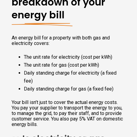
breakdown of your
energy bill
An energy bill for a property with both gas and
electricity covers:
The unit rate for electricity (cost per kWh)
The unit rate for gas (cost per kWh)
Daily standing charge for electricity (a fixed
fee)
Daily standing charge for gas (a fixed fee)
Your bill isn’t just to cover the actual energy costs.
You pay your supplier to transport the energy to you,
to manage the grid, to pay their staff, and to provide
customer service. You also pay 5% VAT on domestic
energy bills.