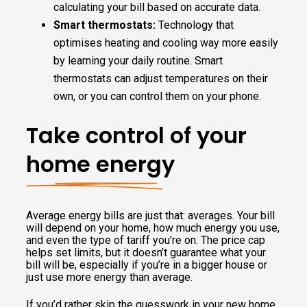
calculating your bill based on accurate data.
Smart thermostats:
Technology that
optimises heating and cooling way more easily
by learning your daily routine. Smart
thermostats can adjust temperatures on their
own, or you can control them on your phone.
Take control of your
home energy
Average energy bills are just that: averages. Your bill
will depend on your home, how much energy you use,
and even the type of tariff you’re on. The price cap
helps set limits, but it doesn’t guarantee what your
bill will be, especially if you’re in a bigger house or
just use more energy than average.
If you’d rather skip the guesswork in your new home,