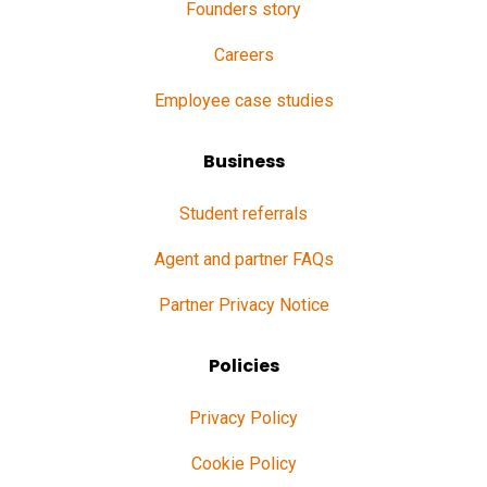
Founders story
Careers
Employee case studies
Business
Student referrals
Agent and partner FAQs
Partner Privacy Notice
Policies
Privacy Policy
Cookie Policy