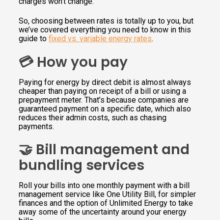
charges won’t change.
So, choosing between rates is totally up to you, but
we’ve covered everything you need to know in this
guide to
fixed vs. variable energy rates
.
💳 How you pay
Paying for energy by direct debit is almost always
cheaper than paying on receipt of a bill or using a
prepayment meter. That’s because companies are
guaranteed payment on a specific date, which also
reduces their admin costs, such as chasing
payments.
🤝 Bill management and
bundling services
Roll your bills into one monthly payment with a bill
management service like One Utility Bill, for simpler
finances and the option of Unlimited Energy to take
away some of the uncertainty around your energy