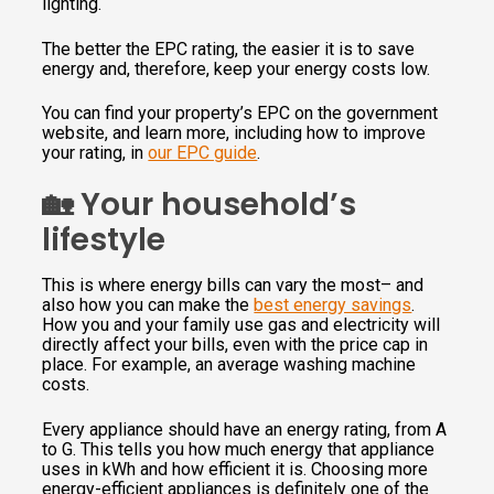
lighting.
The better the EPC rating, the easier it is to save
energy and, therefore, keep your energy costs low.
You can find your property’s EPC on the government
website, and learn more, including how to improve
your rating, in
our EPC guide
.
🏡 Your household’s
lifestyle
This is where energy bills can vary the most– and
also how you can make the
best energy savings
.
How you and your family use gas and electricity will
directly affect your bills, even with the price cap in
place. For example, an average washing machine
costs.
Every appliance should have an energy rating, from A
to G. This tells you how much energy that appliance
uses in kWh and how efficient it is. Choosing more
energy-efficient appliances is definitely one of the