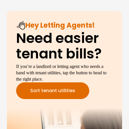
Hey Letting Agents!
Need easier
tenant bills?
If you’re a landlord or letting agent who needs a
hand with tenant utilities, tap the button to head to
the right place.
Sort tenant utilities