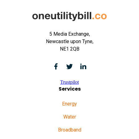
5 Media Exchange,
Newcastle upon Tyne,
NE1 2QB
Trustpilot
Services
Energy
Water
Broadband