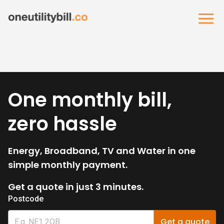
One monthly bill,
zero hassle
Energy, Broadband, TV and Water in one
simple monthly payment.
Get a quote in just 3 minutes.
Postcode