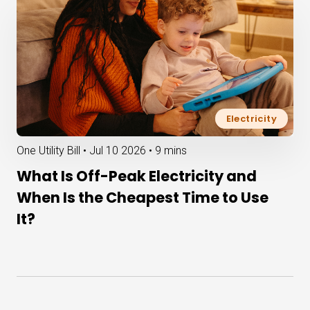
Electricity
One Utility Bill •
Jul 10 2026
•
9 mins
What Is Off-Peak Electricity and
When Is the Cheapest Time to Use
It?