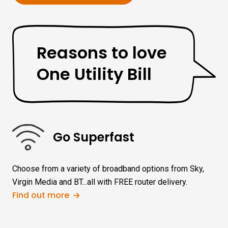
Reasons to love
One Utility Bill
Go Superfast
Choose from a variety of broadband options from Sky,
Virgin Media and BT...all with FREE router delivery.
Find out more