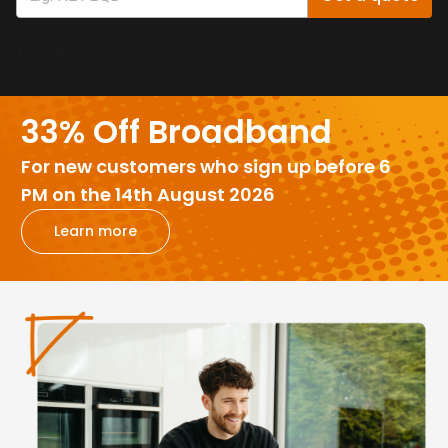
Trustpilot
33% Off Broadband
For new customers who sign up before 6
PM on the 14th August 2026
Learn more