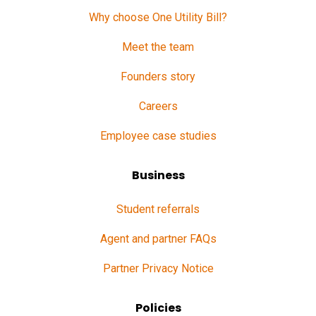
Why choose One Utility Bill?
Meet the team
Founders story
Careers
Employee case studies
Business
Student referrals
Agent and partner FAQs
Partner Privacy Notice
Policies