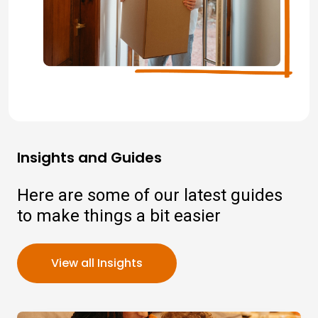
Insights and Guides
Here are some of our latest guides
to make things a bit easier
View all Insights