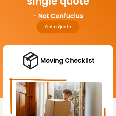
single quote
- Not Confucius
Get a Quote
Moving Checklist