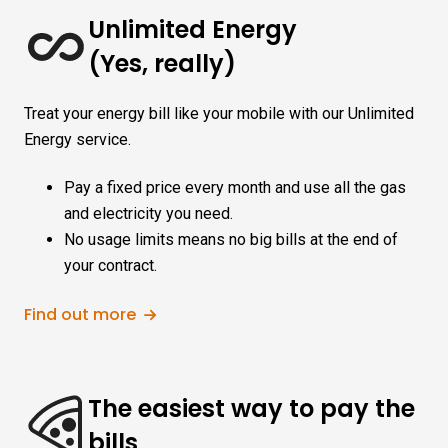
Unlimited Energy
(Yes, really)
Treat your energy bill like your mobile with our Unlimited
Energy service.
Pay a fixed price every month and use all the gas
and electricity you need.
No usage limits means no big bills at the end of
your contract.
Find out more
The easiest way to pay the
bills