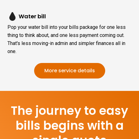
Water bill
Pop your water bill into your bills package for one less
thing to think about, and one less payment coming out.
That's less moving-in admin and simpler finances all in
one.
More service details
The journey to easy
bills begins with a