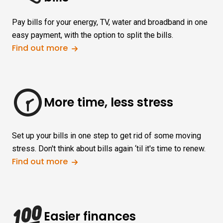
Pay bills for your energy, TV, water and broadband in one
easy payment, with the option to split the bills.
Find out more
More time, less stress
Set up your bills in one step to get rid of some moving
stress. Don't think about bills again ‘til it's time to renew.
Find out more
Easier finances