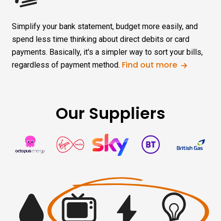
Simplify your bank statement, budget more easily, and
spend less time thinking about direct debits or card
payments. Basically, it's a simpler way to sort your bills,
Find out more
regardless of payment method.
Our Suppliers