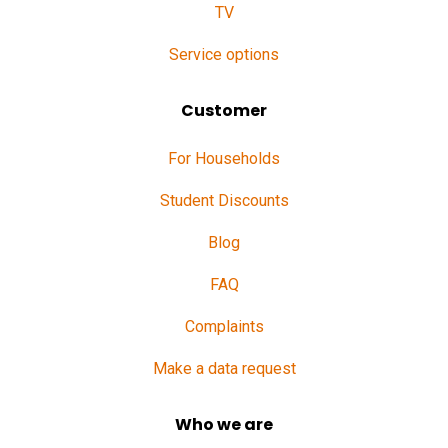
TV
Service options
Customer
For Households
Student Discounts
Blog
FAQ
Complaints
Make a data request
Who we are