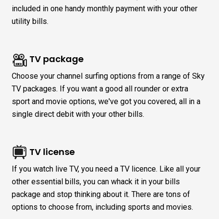
included in one handy monthly payment with your other
utility bills.
TV package
Choose your channel surfing options from a range of Sky
TV packages. If you want a good all rounder or extra
sport and movie options, we've got you covered, all in a
single direct debit with your other bills.
TV license
If you watch live TV, you need a TV licence. Like all your
other essential bills, you can whack it in your bills
package and stop thinking about it. There are tons of
options to choose from, including sports and movies.