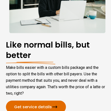
Like normal bills, but
better
Make bills easier with a custom bills package and the
option to split the bills with other bill payers. Use the
payment method that suits you, and never deal with a
utilities company again. That's worth the price of a latte or
two, right?
Get service details