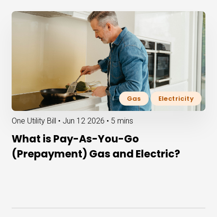
Gas
Electricity
One Utility Bill •
Jun 12 2026
•
5 mins
What is Pay-As-You-Go
(Prepayment) Gas and Electric?