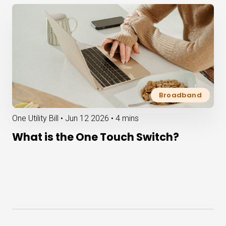
Broadband
One Utility Bill •
Jun 12 2026
•
4 mins
What is the One Touch Switch?