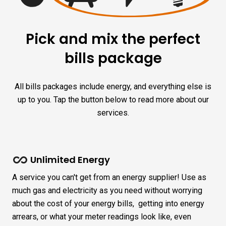
Pick and mix the perfect
bills package
All bills packages include energy, and everything else is
up to you. Tap the button below to read more about our
services.
Unlimited Energy
A service you can't get from an energy supplier! Use as
much gas and electricity as you need without worrying
about the cost of your energy bills, getting into energy
arrears, or what your meter readings look like, even