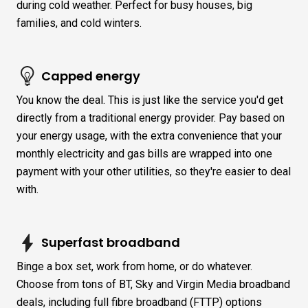
during cold weather. Perfect for busy houses, big
families, and cold winters.
Capped energy
You know the deal. This is just like the service you'd get
directly from a traditional energy provider. Pay based on
your energy usage, with the extra convenience that your
monthly electricity and gas bills are wrapped into one
payment with your other utilities, so they're easier to deal
with.
Superfast broadband
Binge a box set, work from home, or do whatever.
Choose from tons of BT, Sky and Virgin Media broadband
deals, including full fibre broadband (FTTP) options