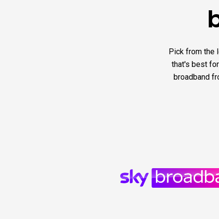
Pick from the 
that's best fo
broadband fro