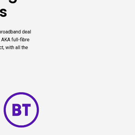
s
 broadband deal
 AKA full-fibre
, with all the