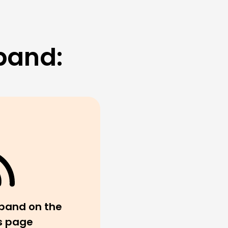
band:
band on the
s page