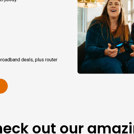
broadband deals, plus router
eck out our amaz