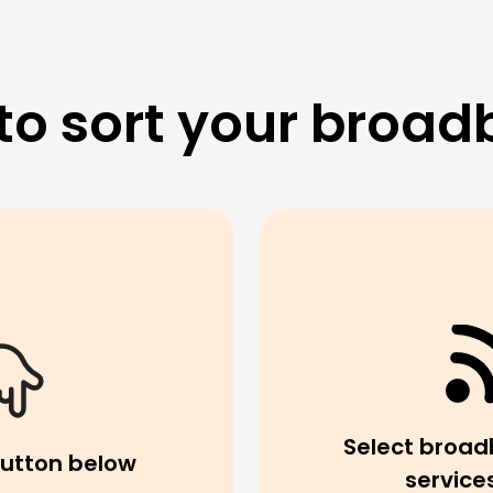
to sort your broad
Select broad
button below
service