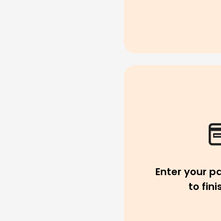
Enter your p
to fin