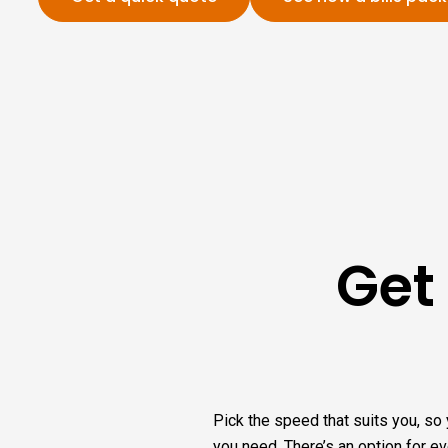
Get
Pick the speed that suits you, so 
you need. There’s an option for e