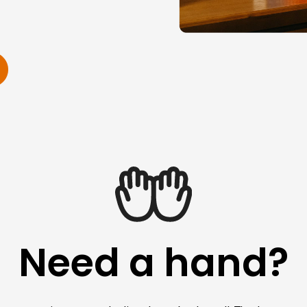
Need a hand?