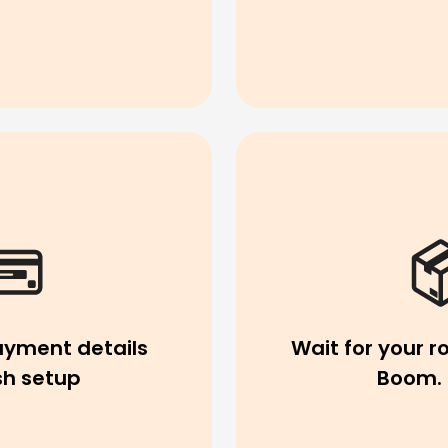
ayment details
Wait for your ro
ish setup
Boom. 