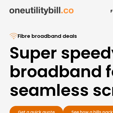
F
Fibre broadband deals
Super speed
broadband f
seamless scr
Get a quick quote
See how a bills pac