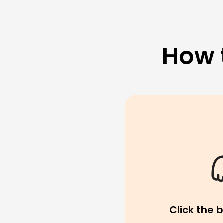
How 
Click the 