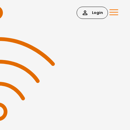
Login