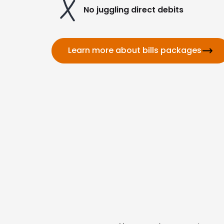
No juggling direct debits
Learn more about bills packages