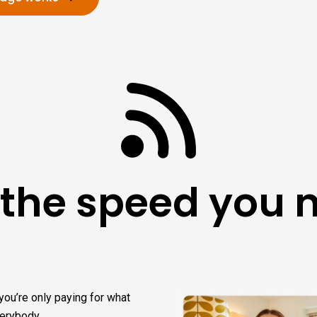
 the speed you 
you’re only paying for what
verybody.