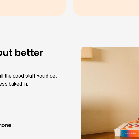
but better
ll the good stuff you’d get
ess baked in:
phone