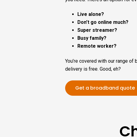
Live alone?
Don’t go online much?
Super streamer?
Busy family?
Remote worker?
You’re covered with our range of 
delivery is free. Good, eh?
Get a broadband quote
Ch