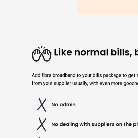
Like normal bills, 
Add fibre broadband to your bills package to get a
from your supplier usually, with even more goodn
No admin
No dealing with suppliers on the 