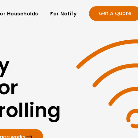
Get A Quote
or Households
For Notify
y
or
olling
kage works