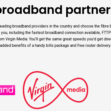
broadband partner
leading broadband providers in the country and choose the fibre
r you, including the fastest broadband connection available, FTTP
m Virgin Media. You'll get the same great speeds you’d get direct
added benefits of a handy bills package and free router delivery.