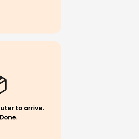
uter to arrive.
Done.