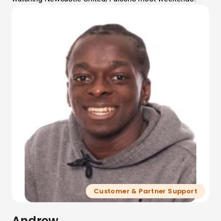
Customer & Partner Support
Andrew