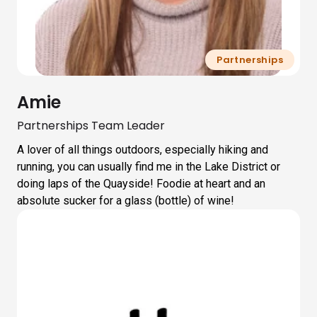
Partnerships
Amie
Partnerships Team Leader
A lover of all things outdoors, especially hiking and
running, you can usually find me in the Lake District or
doing laps of the Quayside! Foodie at heart and an
absolute sucker for a glass (bottle) of wine!