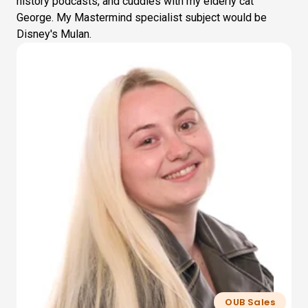
history podcasts, and cuddles with my elderly cat
George. My Mastermind specialist subject would be
Disney's Mulan.
OUB Sales