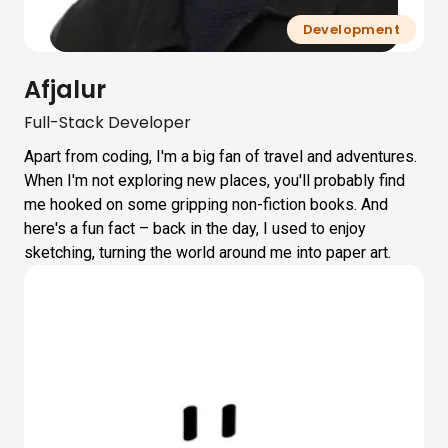
Development
Afjalur
Full-Stack Developer
Apart from coding, I'm a big fan of travel and adventures.
When I'm not exploring new places, you'll probably find
me hooked on some gripping non-fiction books. And
here's a fun fact – back in the day, I used to enjoy
sketching, turning the world around me into paper art.