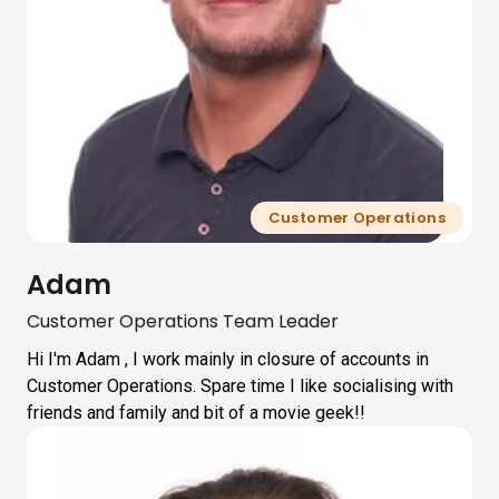
Customer Operations
Adam
Customer Operations Team Leader
Hi I'm Adam , I work mainly in closure of accounts in
Customer Operations. Spare time I like socialising with
friends and family and bit of a movie geek!!