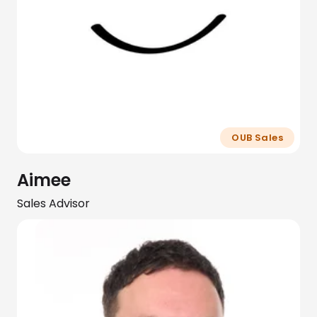
OUB Sales
Aimee
Sales Advisor