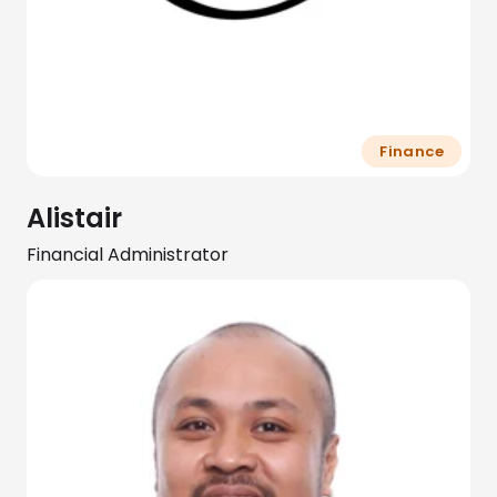
Finance
Alistair
Financial Administrator