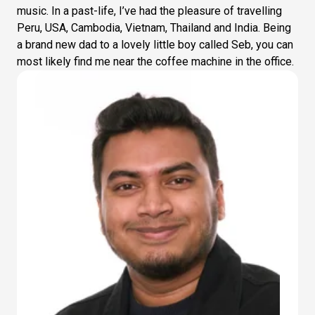
music. In a past-life, I’ve had the pleasure of travelling
Peru, USA, Cambodia, Vietnam, Thailand and India. Being
a brand new dad to a lovely little boy called Seb, you can
most likely find me near the coffee machine in the office.