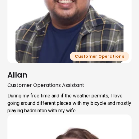
Customer Operations
Allan
Customer Operations Assistant
During my free time and if the weather permits, I love
going around different places with my bicycle and mostly
playing badminton with my wife.