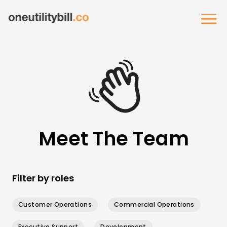
Meet The Team
Filter by roles
Customer Operations
Commercial Operations
Executive Support
Development