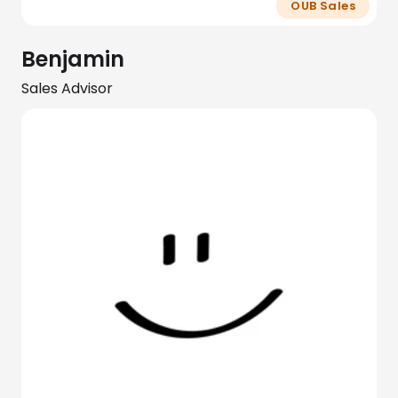
OUB Sales
Benjamin
Sales Advisor