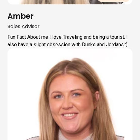
Amber
Sales Advisor
Fun Fact About me I love Traveling and being a tourist. I
also have a slight obsession with Dunks and Jordans :)