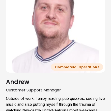
Commercial Operations
Andrew
Customer Support Manager
Outside of work, I enjoy reading, pub quizzes, seeing live
music and also putting myself through the trauma of
watching Newcastle United/Falcons most weekends!