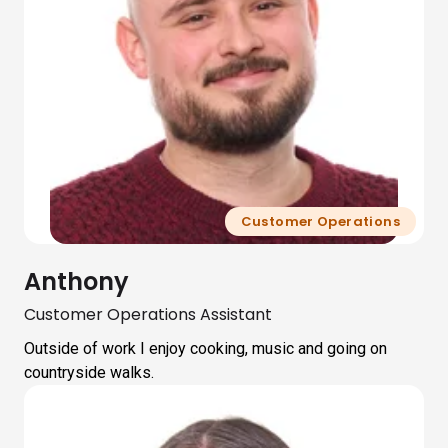
Customer Operations
Anthony
Customer Operations Assistant
Outside of work I enjoy cooking, music and going on
countryside walks.