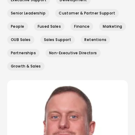
Senior Leadership
Customer & Partner Support
People
Fused Sales
Finance
Marketing
OUB Sales
Sales Support
Retentions
Partnerships
Non-Executive Directors
Growth & Sales