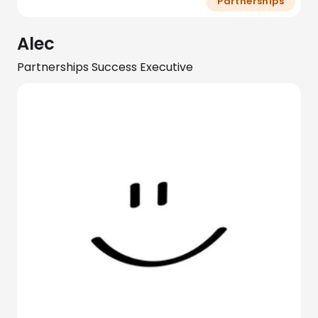
Partnerships
Alec
Partnerships Success Executive