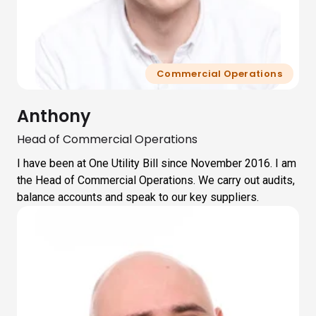
Commercial Operations
Anthony
Head of Commercial Operations
I have been at One Utility Bill since November 2016. I am
the Head of Commercial Operations. We carry out audits,
balance accounts and speak to our key suppliers.