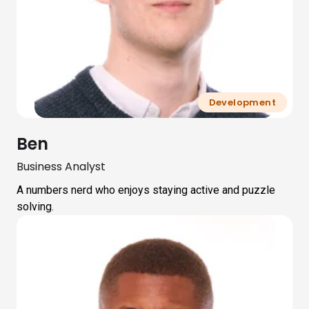
Development
Ben
Business Analyst
A numbers nerd who enjoys staying active and puzzle
solving.