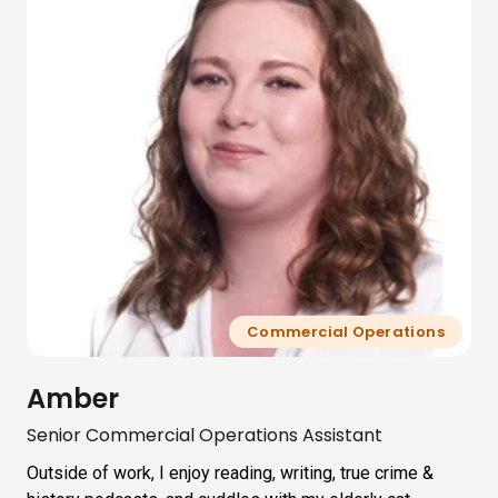
Commercial Operations
Amber
Senior Commercial Operations Assistant
Outside of work, I enjoy reading, writing, true crime &