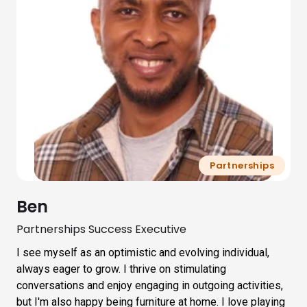
Partnerships
Ben
Partnerships Success Executive
I see myself as an optimistic and evolving individual,
always eager to grow. I thrive on stimulating
conversations and enjoy engaging in outgoing activities,
but I'm also happy being furniture at home. I love playing