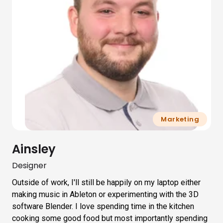
Marketing
Ainsley
Designer
Outside of work, I'll still be happily on my laptop either
making music in Ableton or experimenting with the 3D
software Blender. I love spending time in the kitchen
cooking some good food but most importantly spending