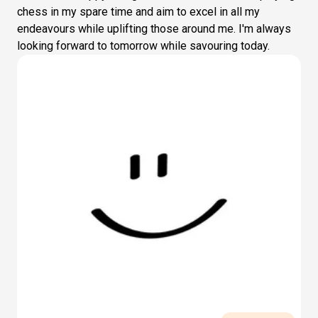
chess in my spare time and aim to excel in all my
endeavours while uplifting those around me. I'm always
looking forward to tomorrow while savouring today.