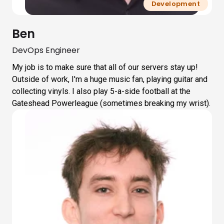
Development
Ben
DevOps Engineer
My job is to make sure that all of our servers stay up!
Outside of work, I'm a huge music fan, playing guitar and
collecting vinyls. I also play 5-a-side football at the
Gateshead Powerleague (sometimes breaking my wrist).