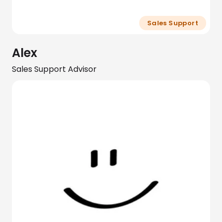
Sales Support
Alex
Sales Support Advisor