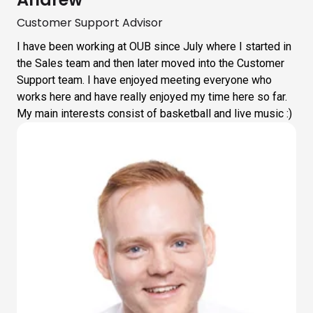
Customer Support Advisor
I have been working at OUB since July where I started in
the Sales team and then later moved into the Customer
Support team. I have enjoyed meeting everyone who
works here and have really enjoyed my time here so far.
My main interests consist of basketball and live music :)