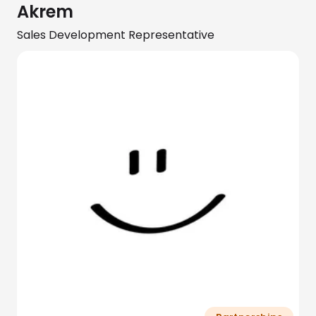
Akrem
Sales Development Representative