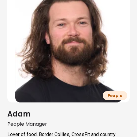
People
Adam
People Manager
Lover of food, Border Collies, CrossFit and country