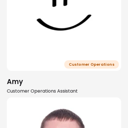
Customer Operations
Amy
Customer Operations Assistant