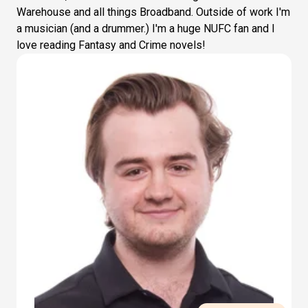
Warehouse and all things Broadband. Outside of work I'm
a musician (and a drummer.) I'm a huge NUFC fan and I
love reading Fantasy and Crime novels!