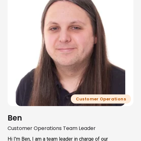
Customer Operations
Ben
Customer Operations Team Leader
Hi I'm Ben, I am a team leader in charge of our