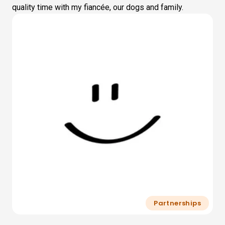
quality time with my fiancée, our dogs and family.
Partnerships