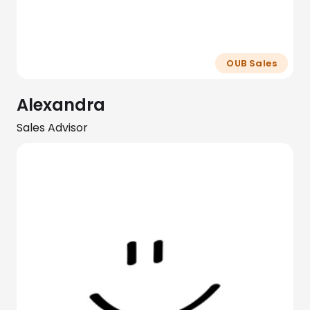
OUB Sales
Alexandra
Sales Advisor