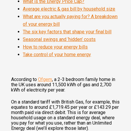
What is the Energy Price Cap?
Average electric & gas bill by household size
What are you actually paying for? A breakdown
of your energy bill
The six key factors that shape your final bill
Seasonal swings and ‘hidden’ costs
How to reduce your energy bills
Take control of your home energy
According to
Ofgem
, a 2-3 bedroom family home in
the UK uses around 11,500 kWh of gas and 2,700
kWh of electricity per year.
On a standard tariff with British Gas, for example, this
equates to around £1,719.45 per year or £143.29 per
month paid via direct debit. This is for average
household usage on a standard energy deal, where
you pay for what you use, rather than an Unlimited
Energy deal (we’ll explore those later).