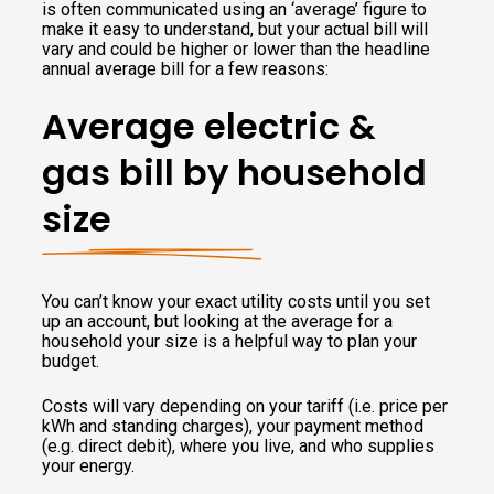
is often communicated using an ‘average’ figure to
make it easy to understand, but your actual bill will
vary and could be higher or lower than the headline
annual average bill for a few reasons:
Average electric &
gas bill by household
size
You can’t know your exact utility costs until you set
up an account, but looking at the average for a
household your size is a helpful way to plan your
budget.
Costs will vary depending on your tariff (i.e. price per
kWh and standing charges), your payment method
(e.g. direct debit), where you live, and who supplies
your energy.