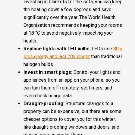
investing in blankets for the sofa, you can keep
the heating down a few degrees and save
significantly over the year. The World Health
Organisation recommends keeping your rooms
at 18 °C to avoid negatively impacting your
health.
Replace lights with LED bulbs
: LEDs use
80%
less energy and last 20x longer
than traditional
halogen bulbs.
Invest in smart plugs:
Control your lights and
appliances from an app on your phone, so you
can turn them off remotely, set timers, and
even check usage data.
Draught-proofing
: Structural changes to a
property can be expensive, but there are some
cheaper options to cover you for this winter,
like draught-proofing windows and doors, and
placing rugs on cooler floors.