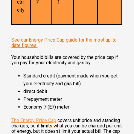
ctri
7
1
city
See our Energy Price Cap guide for the most up-to-
date figures.
Your household bills are covered by the price cap if
you pay for your electricity and gas by:
Standard credit (payment made when you get
your electricity and gas bill)
direct debit
Prepayment meter
Economy 7 (E7) meter
The Energy Price Cap
covers unit price and standing
charges, so it limits what you can be charged per unit
of energy, but it doesn’t limit your actual bill. The cap