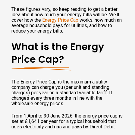
These figures vary, so keep reading to get a better
idea about how much your energy bills will be. We’ll
cover how the
Energy Price Cap
works, how much an
average household pays for utilities, and how to
reduce your energy bills.
What is the Energy
Price Cap?
The Energy Price Cap is the maximum a utility
company can charge you (per unit and standing
charges) per year on a standard variable tariff. It
changes every three months in line with the
wholesale energy prices.
From 1 April to 30 June 2026, the energy price cap is
set at £1,641 per year for a typical household that
uses electricity and gas and pays by Direct Debit.