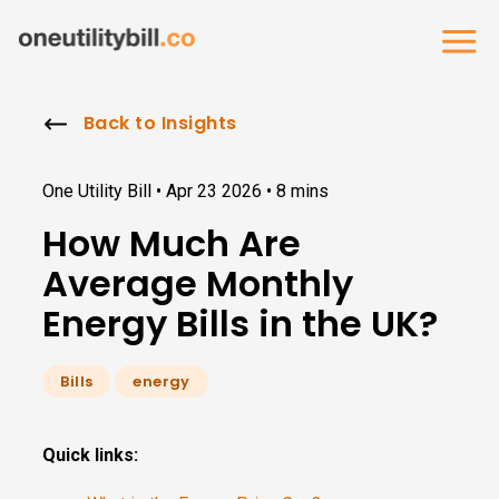
Back to Insights
One Utility Bill •
Apr 23 2026
•
8 mins
How Much Are
Average Monthly
Energy Bills in the UK?
Bills
energy
Quick links: