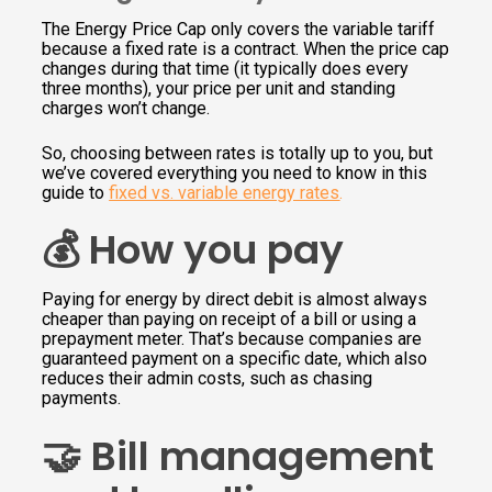
The Energy Price Cap only covers the variable tariff
because a fixed rate is a contract. When the price cap
changes during that time (it typically does every
three months), your price per unit and standing
charges won’t change.
So, choosing between rates is totally up to you, but
we’ve covered everything you need to know in this
guide to
fixed vs. variable energy rates
.
💰 How you pay
Paying for energy by direct debit is almost always
cheaper than paying on receipt of a bill or using a
prepayment meter. That’s because companies are
guaranteed payment on a specific date, which also
reduces their admin costs, such as chasing
payments.
🤝 Bill management