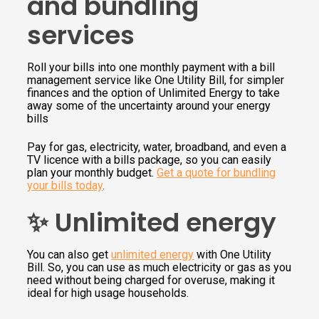
and bundling
services
Roll your bills into one monthly payment with a bill
management service like One Utility Bill, for simpler
finances and the option of Unlimited Energy to take
away some of the uncertainty around your energy
bills
Pay for gas, electricity, water, broadband, and even a
TV licence with a bills package, so you can easily
plan your monthly budget.
Get a quote for bundling
your bills today
.
✨ Unlimited energy
You can also get
unlimited energy
with One Utility
Bill. So, you can use as much electricity or gas as you
need without being charged for overuse, making it
ideal for high usage households.