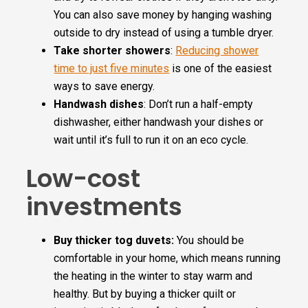
You can also save money by hanging washing
outside to dry instead of using a tumble dryer.
Take shorter showers
:
Reducing shower
time to just five minutes
is one of the easiest
ways to save energy.
Handwash dishes
: Don’t run a half-empty
dishwasher, either handwash your dishes or
wait until it’s full to run it on an eco cycle.
Low-cost
investments
Buy thicker tog duvets:
You should be
comfortable in your home, which means running
the heating in the winter to stay warm and
healthy. But by buying a thicker quilt or