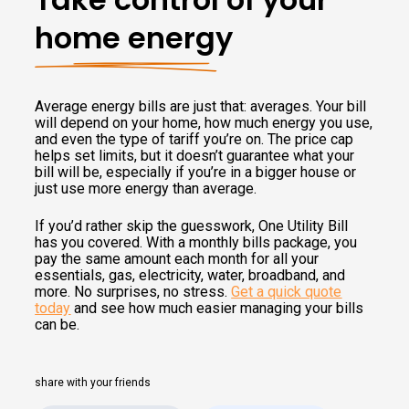
home energy
Average energy bills are just that: averages. Your bill
will depend on your home, how much energy you use,
and even the type of tariff you’re on. The price cap
helps set limits, but it doesn’t guarantee what your
bill will be, especially if you’re in a bigger house or
just use more energy than average.
If you’d rather skip the guesswork, One Utility Bill
has you covered. With a monthly bills package, you
pay the same amount each month for all your
essentials, gas, electricity, water, broadband, and
more. No surprises, no stress.
Get a quick quote
today
and see how much easier managing your bills
can be.
share with your friends