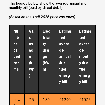
The figures below show the average annual and
monthly bill (paid by direct debit)
(Based on the April 2026 price cap rates)
Nu
Ga
Elec
Estima
Estima
mb
s
trici
ted
ted
er
us
ty
avera
avera
of
ag
usa
ge
ge
bed
e
ge
annual
monthl
roo
(k
(kW
dual-
y dual-
ms
Wh
h)
fuel
fuel
)
energ
energ
y bill
y bill
Low
7,5
1,80
£1,290
£107.5