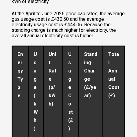
kWh of electricity.
At the April to June 2026 price cap rates, the average
gas usage cost is £430.50 and the average
electricity usage cost is £444.06. Because the
standing charge is much higher for electricity, the
overall annual electricity cost is higher.
En
U
Uni
U
Stand
Tota
er
s
t
s
ing
l
gy
a
Rat
a
Char
Ann
Ty
g
e
g
ge
ual
p
e
(p/
e
(£/ye
Cost
e
(
kW
C
ar)
(£)
k
h)
o
W
st
h
(£
)
)