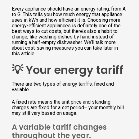
Every appliance should have an energy rating, from A
to G. This tells you how much energy that appliance
uses in kWh and how efficient it is. Choosing more
energy-efficient appliances is definitely one of the
best ways to cut costs, but there’s also a habit to
change, like washing dishes by hand instead of
running a half-empty dishwasher. We’ll talk more
about cost-saving measures you can take later in
this article.
💡 Your energy tariff
There are two types of energy tariffs: fixed and
variable.
A fixed rate means the unit price and standing
charges are fixed for a set period– your monthly bill
may still vary based on usage.
A variable tariff changes
throughout the year.