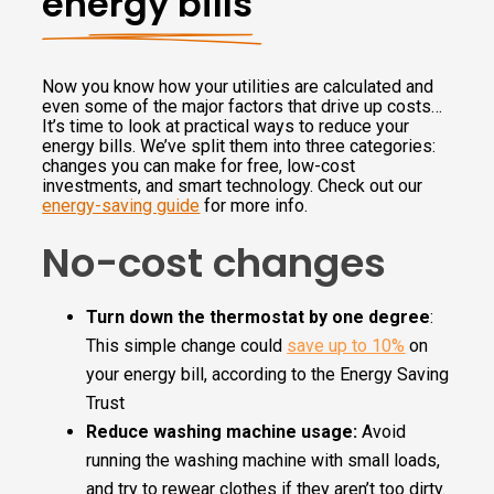
energy bills
Now you know how your utilities are calculated and
even some of the major factors that drive up costs…
It’s time to look at practical ways to reduce your
energy bills. We’ve split them into three categories:
changes you can make for free, low-cost
investments, and smart technology. Check out our
energy-saving guide
for more info.
No-cost changes
Turn down the thermostat by one degree
:
This simple change could
save up to 10%
on
your energy bill, according to the Energy Saving
Trust
Reduce washing machine usage:
Avoid
running the washing machine with small loads,
and try to rewear clothes if they aren’t too dirty.