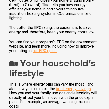
Certificate), which gives your home a rating from A
(best) to G (worst). This tells you how energy-
efficient your home is and covers things like
insulation, heating systems, CO2 emissions, and
lighting.
The better the EPC rating, the easier it is to save
energy and, therefore, keep your energy costs low.
You can find your property’s EPC on the government
website, and learn more, including how to improve
your rating, in
our EPC guide
.
🏡 Your household’s
lifestyle
This is where energy bills can vary the most– and
also how you can make the
best energy savings
.
How you and your family use gas and electricity will
directly affect your bills, even with the price cap in
place. For example, an average washing machine
costs