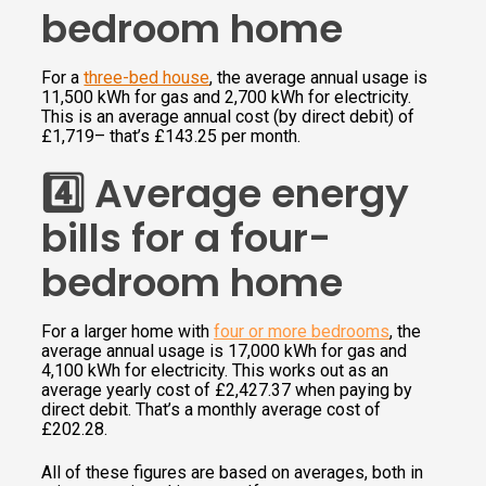
bedroom home
For a
three-bed house
, the average annual usage is
11,500 kWh for gas and 2,700 kWh for electricity.
This is an average annual cost (by direct debit) of
£1,719– that’s £143.25 per month.
4️⃣ Average energy
bills for a four-
bedroom home
For a larger home with
four or more bedrooms
, the
average annual usage is 17,000 kWh for gas and
4,100 kWh for electricity. This works out as an
average yearly cost of £2,427.37 when paying by
direct debit. That’s a monthly average cost of
£202.28.
All of these figures are based on averages, both in