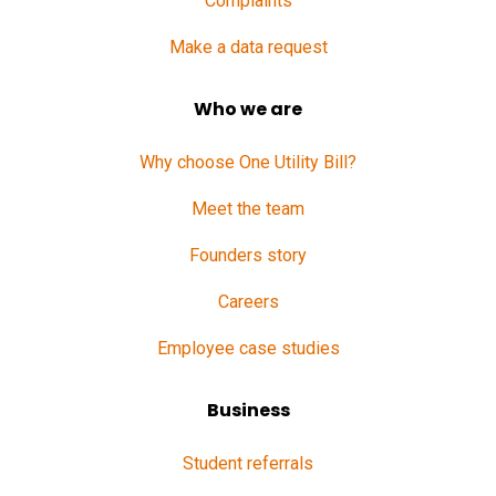
Complaints
Make a data request
Who we are
Why choose One Utility Bill?
Meet the team
Founders story
Careers
Employee case studies
Business
Student referrals