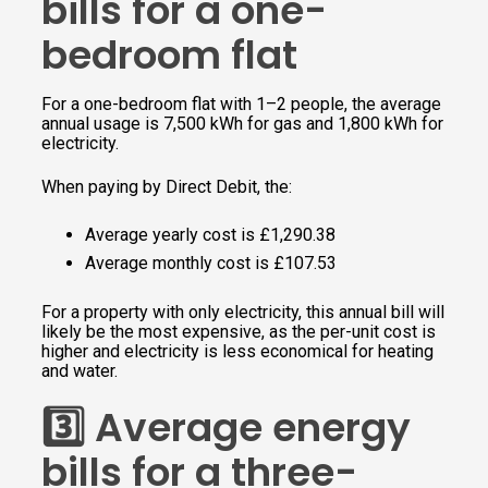
bills for a one-
bedroom flat
For a one-bedroom flat with 1–2 people, the average
annual usage is 7,500 kWh for gas and 1,800 kWh for
electricity.
When paying by Direct Debit, the:
Average yearly cost is £1,290.38
Average monthly cost is £107.53
For a property with only electricity, this annual bill will
likely be the most expensive, as the per-unit cost is
higher and electricity is less economical for heating
and water.
3️⃣ Average energy
bills for a three-