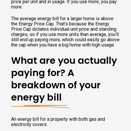
price per unit and in usage. If you use more, you pay
more.
The average energy bill for a larger home is above
the Energy Price Cap. That’s because the Energy
Price Cap dictates individual unit price and standing
charges, so if you use more units than average, you’ll
still end up paying more, which could easily go above
the cap when you have a big home with high usage.
What are you actually
paying for? A
breakdown of your
energy bill
An energy bill for a property with both gas and
electricity covers: