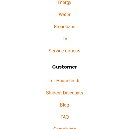
Energy
Water
Broadband
TV
Service options
Customer
For Households
Student Discounts
Blog
FAQ