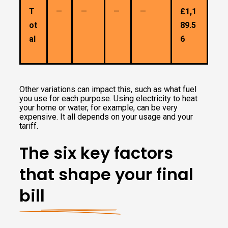
T
—
—
—
—
£1,1
ot
89.5
al
6
Other variations can impact this, such as what fuel
you use for each purpose. Using electricity to heat
your home or water, for example, can be very
expensive. It all depends on your usage and your
tariff.
The six key factors
that shape your final
bill