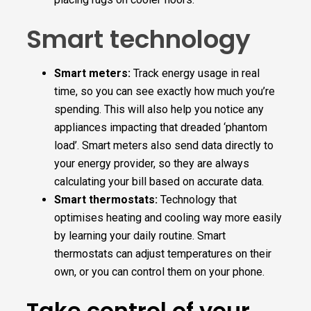
Smart technology
Smart meters:
Track energy usage in real
time, so you can see exactly how much you’re
spending. This will also help you notice any
appliances impacting that dreaded ‘phantom
load’. Smart meters also send data directly to
your energy provider, so they are always
calculating your bill based on accurate data.
Smart thermostats:
Technology that
optimises heating and cooling way more easily
by learning your daily routine. Smart
thermostats can adjust temperatures on their
own, or you can control them on your phone.
Take control of your