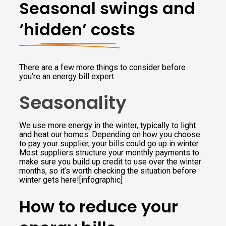
Seasonal swings and
‘hidden’ costs
There are a few more things to consider before
you’re an energy bill expert.
Seasonality
We use more energy in the winter, typically to light
and heat our homes. Depending on how you choose
to pay your supplier, your bills could go up in winter.
Most suppliers structure your monthly payments to
make sure you build up credit to use over the winter
months, so it’s worth checking the situation before
winter gets here![infographic]
How to reduce your