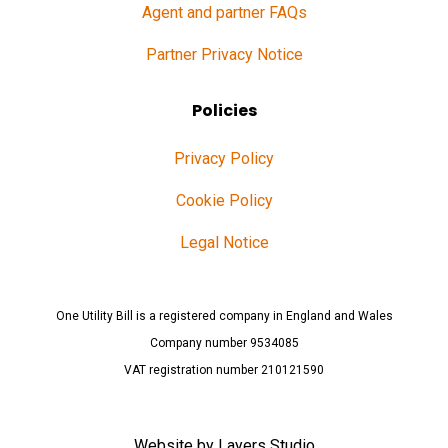
Agent and partner FAQs
Partner Privacy Notice
Policies
Privacy Policy
Cookie Policy
Legal Notice
One Utility Bill is a registered company in England and Wales
Company number 9534085
VAT registration number 210121590
Website by
Layers Studio