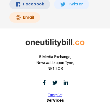
Facebook
Twitter
Email
5 Media Exchange,
Newcastle upon Tyne,
NE1 2QB
Trustpilot
Services