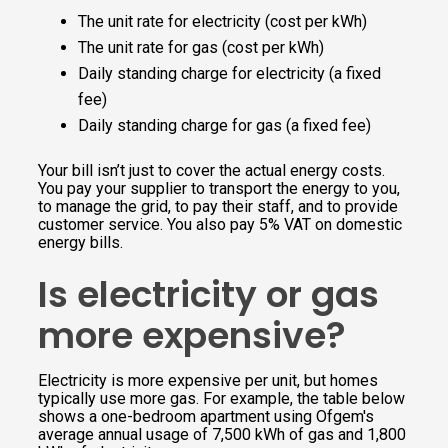
The unit rate for electricity (cost per kWh)
The unit rate for gas (cost per kWh)
Daily standing charge for electricity (a fixed
fee)
Daily standing charge for gas (a fixed fee)
Your bill isn’t just to cover the actual energy costs.
You pay your supplier to transport the energy to you,
to manage the grid, to pay their staff, and to provide
customer service. You also pay 5% VAT on domestic
energy bills.
Is electricity or gas
more expensive?
Electricity is more expensive per unit, but homes
typically use more gas. For example, the table below
shows a one-bedroom apartment using Ofgem's
average annual usage of 7,500 kWh of gas and 1,800