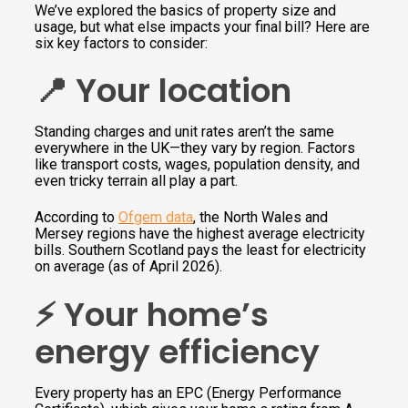
We’ve explored the basics of property size and
usage, but what else impacts your final bill? Here are
six key factors to consider:
📍 Your location
Standing charges and unit rates aren’t the same
everywhere in the UK—they vary by region. Factors
like transport costs, wages, population density, and
even tricky terrain all play a part.
According to
Ofgem data
, the North Wales and
Mersey regions have the highest average electricity
bills. Southern Scotland pays the least for electricity
on average (as of April 2026).
⚡️ Your home’s
energy efficiency
Every property has an EPC (Energy Performance