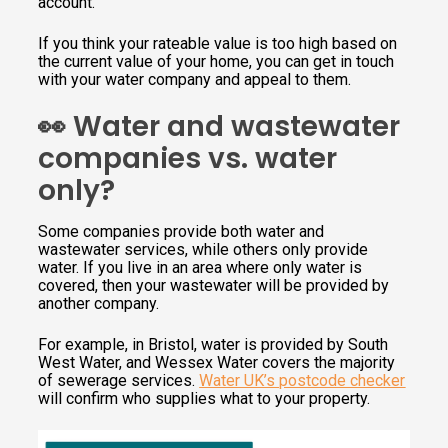
account.
If you think your rateable value is too high based on
the current value of your home, you can get in touch
with your water company and appeal to them.
👀 Water and wastewater
companies vs. water
only?
Some companies provide both water and
wastewater services, while others only provide
water. If you live in an area where only water is
covered, then your wastewater will be provided by
another company.
For example, in Bristol, water is provided by South
West Water, and Wessex Water covers the majority
of sewerage services.
Water UK’s postcode checker
will confirm who supplies what to your property.