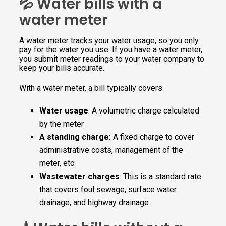
💦 Water bills with a
water meter
A water meter tracks your water usage, so you only
pay for the water you use. If you have a water meter,
you submit meter readings to your water company to
keep your bills accurate.
With a water meter, a bill typically covers:
Water usage
: A volumetric charge calculated
by the meter
A standing charge:
A fixed charge to cover
administrative costs, management of the
meter, etc.
Wastewater charges
: This is a standard rate
that covers foul sewage, surface water
drainage, and highway drainage.