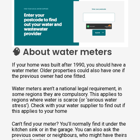
🧠 About water meters
If your home was built after 1990, you should have a
water meter. Older properties could also have one if
the previous owner had one fitted.
Water meters aren’t a national legal requirement, in
some regions they are compulsory. This applies to
regions where water is scarce (or ‘serious water
stress’). Check with your water supplier to find out if
this applies to your home
Can’t find your meter? You’ll normally find it under the
kitchen sink or in the garage. You can also ask the
previous owner or neighbours, who might have theirs