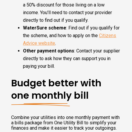
a 50% discount for those living on a low
income. You’ll need to contact your provider
directly to find out if you qualify.
WaterSure scheme
: Find out if you qualify for
the scheme, and how to apply on the
Citizens
Advice website
.
Other payment options
: Contact your supplier
directly to ask how they can support you in
paying your bill.
Budget better with
one monthly bill
Combine your utilities into one monthly payment with
a bills package from One Utility Bill to simplify your
finances and make it easier to track your outgoings.