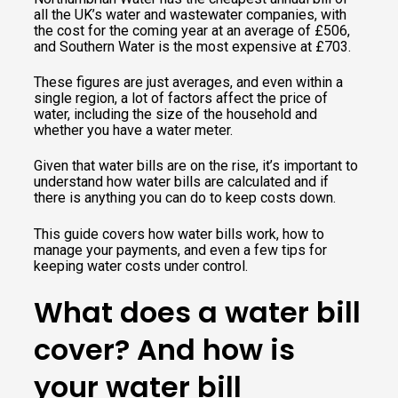
all the UK’s water and wastewater companies, with
the cost for the coming year at an average of £506,
and Southern Water is the most expensive at £703.
These figures are just averages, and even within a
single region, a lot of factors affect the price of
water, including the size of the household and
whether you have a water meter.
Given that water bills are on the rise, it’s important to
understand how water bills are calculated and if
there is anything you can do to keep costs down.
This guide covers how water bills work, how to
manage your payments, and even a few tips for
keeping water costs under control.
What does a water bill
cover? And how is
your water bill