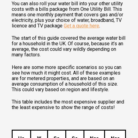
You can also roll your water bill into your other utility
costs with a bills package from One Utility Bill. This
means one monthly payment that covers gas and/or
electricity, plus your choice of water, broadband, TV
licence and TV package
Get a quote here
.
The start of this guide covered the average water bill
for a household in the UK. Of course, because it’s an
average, the cost could vary wildly depending on
many factors.
Here are some more specific scenarios so you can
see how much it might cost. All of these examples
are for metered properties, and are based on an
average consumption of a household of this size.
This could vary based on region and lifestyle.
This table includes the most expensive supplier and
the least expensive to show the range of costs!