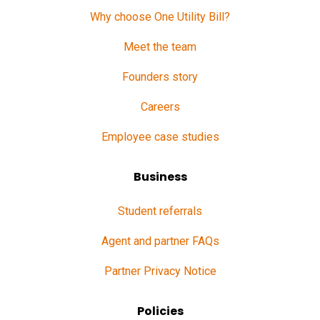
Why choose One Utility Bill?
Meet the team
Founders story
Careers
Employee case studies
Business
Student referrals
Agent and partner FAQs
Partner Privacy Notice
Policies