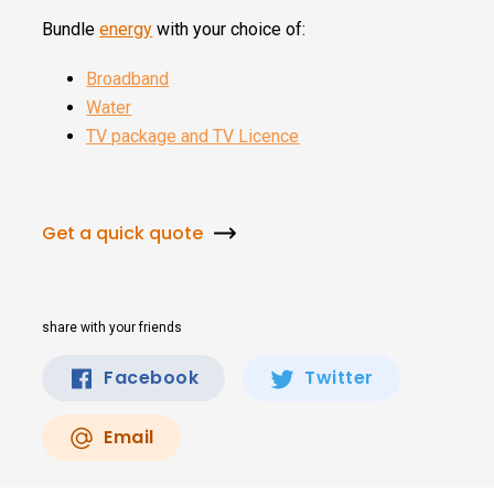
Bundle
energy
with your choice of:
Broadband
Water
TV package and TV Licence
Get a quick quote
share with your friends
Facebook
Twitter
Email