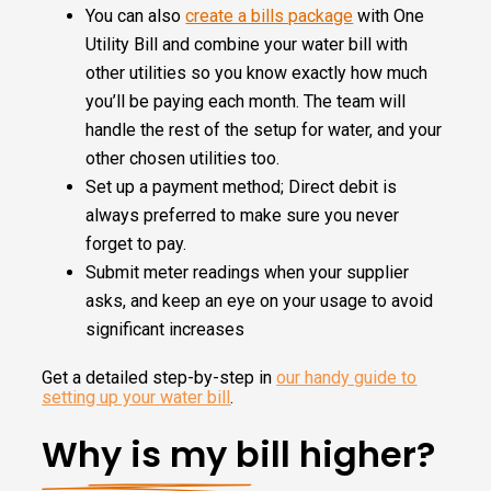
You can also
create a bills package
with One
Utility Bill and combine your water bill with
other utilities so you know exactly how much
you’ll be paying each month. The team will
handle the rest of the setup for water, and your
other chosen utilities too.
Set up a payment method; Direct debit is
always preferred to make sure you never
forget to pay.
Submit meter readings when your supplier
asks, and keep an eye on your usage to avoid
significant increases
Get a detailed step-by-step in
our handy guide to
setting up your water bill
.
Why is my bill higher?