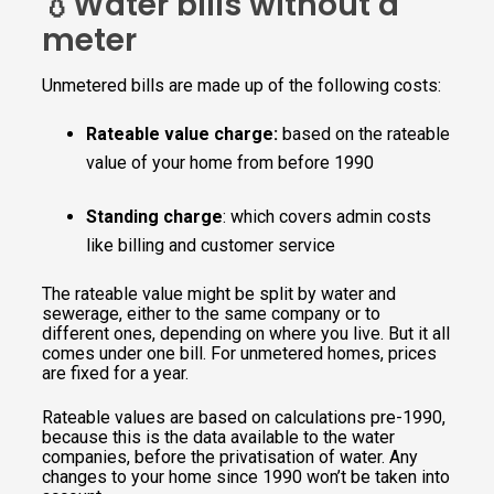
💧Water bills without a
meter
Unmetered bills are made up of the following costs:
Rateable value
charge:
based on the rateable
value of your home from before 1990
Standing charge
: which covers admin costs
like billing and customer service
The rateable value might be split by water and
sewerage, either to the same company or to
different ones, depending on where you live. But it all
comes under one bill. For unmetered homes, prices
are fixed for a year.
Rateable values are based on calculations pre-1990,
because this is the data available to the water
companies, before the privatisation of water. Any
changes to your home since 1990 won’t be taken into