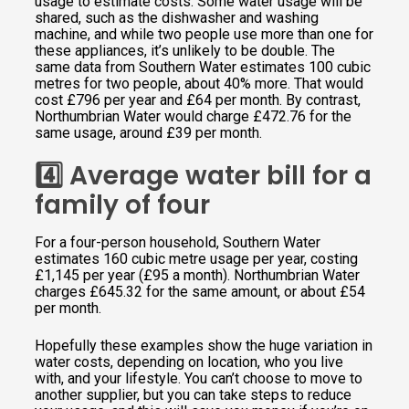
usage to estimate costs. Some water usage will be
shared, such as the dishwasher and washing
machine, and while two people use more than one for
these appliances, it’s unlikely to be double. The
same data from Southern Water estimates 100 cubic
metres for two people, about 40% more. That would
cost £796 per year and £64 per month. By contrast,
Northumbrian Water would charge £472.76 for the
same usage, around £39 per month.
4️⃣ Average water bill for a
family of four
For a four-person household, Southern Water
estimates 160 cubic metre usage per year, costing
£1,145 per year (£95 a month). Northumbrian Water
charges £645.32 for the same amount, or about £54
per month.
Hopefully these examples show the huge variation in
water costs, depending on location, who you live
with, and your lifestyle. You can’t choose to move to
another supplier, but you can take steps to reduce