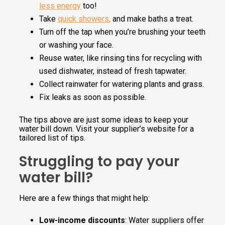
less energy
too!
Take
quick showers
,
and make baths a treat.
Turn off the tap when you’re brushing your teeth
or washing your face.
Reuse water, like rinsing tins for recycling with
used dishwater, instead of fresh tapwater.
Collect rainwater for watering plants and grass.
Fix leaks as soon as possible.
The tips above are just some ideas to keep your
water bill down. Visit your supplier’s website for a
tailored list of tips.
Struggling to pay your
water bill?
Here are a few things that might help:
Low-income discounts
: Water suppliers offer