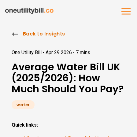
Back to Insights
One Utility Bill •
Apr 29 2026
•
7 mins
Average Water Bill UK
(2025/2026): How
Much Should You Pay?
water
Quick links: