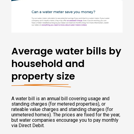
Average water bills by
household and
property size
A water bill is an annual bill covering usage and
standing charges (for metered properties), or
rateable value charges and standing charges (for
unmetered homes). The prices are fixed for the year,
but water companies encourage you to pay monthly
via Direct Debit.