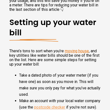
your usage, and this will save you money if you’re on
a meter. There are tips for reducing your water bill in
the last section of this article 👇
Setting up your water
bill
There’s tons to sort when you’re
moving house
, and
key utilities like water bills should be one of the first
on the list. Here are some simple steps for setting
up your water bill:
Take a dated photo of your water meter (if you
have one) as soon as you move in. This will
make sure you only pay for what you’ve actually
used.
Make an account with your local water company
(use the
postcode checker
if you’re not sure).