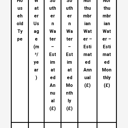
Ho
W
So
So
Nor
Nor
us
at
uth
uth
thu
thu
eh
er
er
er
mbr
mbr
old
Us
n
n
ian
ian
Ty
ag
Wa
Wa
Wat
Wat
pe
e
ter
ter
er –
er –
(m
–
–
Esti
Esti
³/
Est
Est
mat
mat
ye
im
im
ed
ed
ar
at
at
Ann
Mon
)
ed
ed
ual
thly
An
Mo
(£)
(£)
nu
nth
al
ly
(£)
(£)