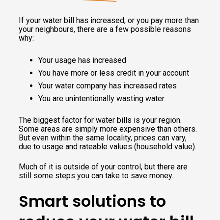
If your water bill has increased, or you pay more than
your neighbours, there are a few possible reasons
why:
Your usage has increased
You have more or less credit in your account
Your water company has increased rates
You are unintentionally wasting water
The biggest factor for water bills is your region.
Some areas are simply more expensive than others.
But even within the same locality, prices can vary,
due to usage and rateable values (household value).
Much of it is outside of your control, but there are
still some steps you can take to save money…
Smart solutions to