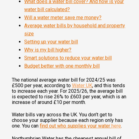
What does a water bill cover? And how is your
water bill calculated?
Will a water meter save me money?
Average water bills by household and property
size
Setting up your water bill
Why is my bill higher?
Smart solutions to reduce your water bill
Budget better with one monthly bill
The national average water bill for 2024/25 was
£500 per year, according to
Water UK
, and this tends
to increase each year. For 2025/26, the average bill
is expected to rise 26% to £603 per year, which is an
increase of around £10 per month.
Water bills vary across the UK. You don’t get to
choose your supplier because each region only has
one. You can
find out who supplies your water
here
.
Northumbrian Water has the cheapest annual bill of