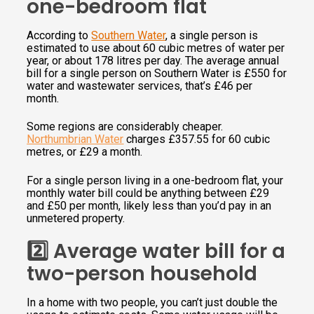
one-bedroom flat
According to
Southern Water
, a single person is
estimated to use about 60 cubic metres of water per
year, or about 178 litres per day. The average annual
bill for a single person on Southern Water is £550 for
water and wastewater services, that’s £46 per
month.
Some regions are considerably cheaper.
Northumbrian Water
charges £357.55 for 60 cubic
metres, or £29 a month.
For a single person living in a one-bedroom flat, your
monthly water bill could be anything between £29
and £50 per month, likely less than you’d pay in an
unmetered property.
2️⃣ Average water bill for a
two-person household
In a home with two people, you can’t just double the