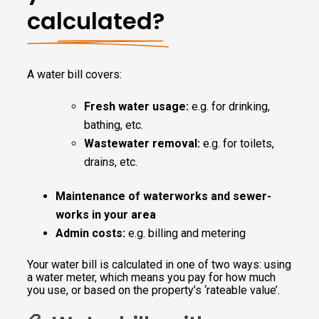
calculated?
A water bill covers:
Fresh water usage:
e.g. for drinking,
bathing, etc.
Wastewater removal:
e.g. for toilets,
drains, etc.
Maintenance of waterworks and sewer-
works in your area
Admin costs:
e.g. billing and metering
Your water bill is calculated in one of two ways: using
a water meter, which means you pay for how much
you use, or based on the property’s ‘rateable value’.