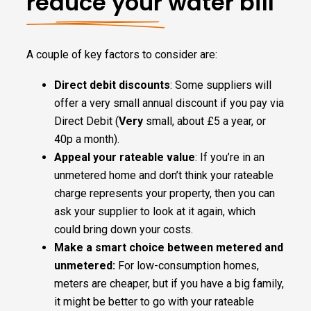
reduce your water bill
A couple of key factors to consider are:
Direct debit discounts
: Some suppliers will
offer a very small annual discount if you pay via
Direct Debit (
Very
small, about £5 a year, or
40p a month).
Appeal your rateable value
: If you’re in an
unmetered home and don’t think your rateable
charge represents your property, then you can
ask your supplier to look at it again, which
could bring down your costs.
Make a smart choice between metered and
unmetered:
For low-consumption homes,
meters are cheaper, but if you have a big family,
it might be better to go with your rateable