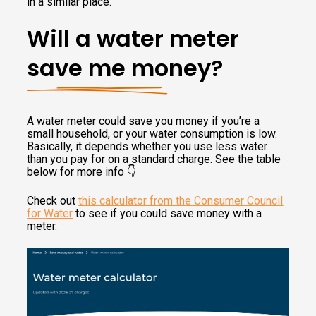
in a similar place.
Will a water meter
save me money?
A water meter could save you money if you’re a
small household, or your water consumption is low.
Basically, it depends whether you use less water
than you pay for on a standard charge. See the table
below for more info 👇
Check out
this calculator from the Consumer Council
for Water
to see if you could save money with a
meter.