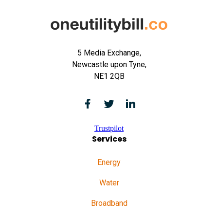
5 Media Exchange,
Newcastle upon Tyne,
NE1 2QB
Trustpilot
Services
Energy
Water
Broadband