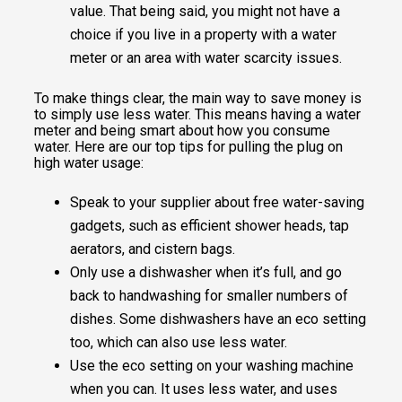
value. That being said, you might not have a
choice if you live in a property with a water
meter or an area with water scarcity issues.
To make things clear, the main way to save money is
to simply use less water. This means having a water
meter and being smart about how you consume
water. Here are our top tips for pulling the plug on
high water usage:
Speak to your supplier about free water-saving
gadgets, such as efficient shower heads, tap
aerators, and cistern bags.
Only use a dishwasher when it’s full, and go
back to handwashing for smaller numbers of
dishes. Some dishwashers have an eco setting
too, which can also use less water.
Use the eco setting on your washing machine
when you can. It uses less water, and uses