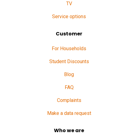
TV
Service options
Customer
For Households
Student Discounts
Blog
FAQ
Complaints
Make a data request
Who we are