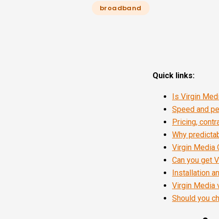
broadband
Quick links:
Is Virgin Me
Speed and per
Pricing, cont
Why predicta
Virgin Media 
Can you get V
Installation 
Virgin Media 
Should you ch