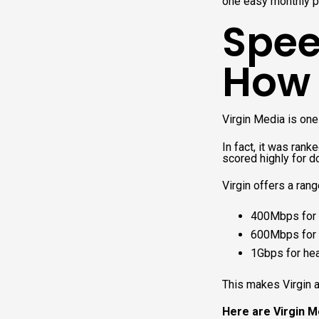
one easy monthly p
Spee
How f
Virgin Media is one
In fact, it was ran
scored highly for 
Virgin offers a rang
400Mbps for 
600Mbps for 
1Gbps for he
This makes Virgin a 
Here are Virgin Me