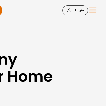
Login
Any
or Home