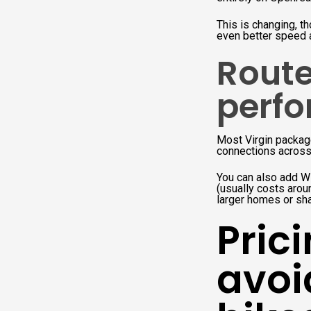
This is changing, th
even better speed a
Route
perfo
Most Virgin package
connections across
You can also add W
(usually costs arou
larger homes or sh
Pric
avoi