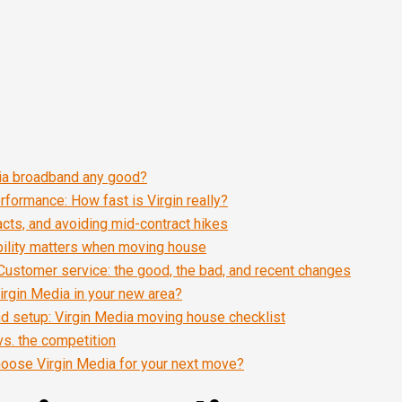
dia broadband any good?
formance: How fast is Virgin really?
racts, and avoiding mid-contract hikes
bility matters when moving house
Customer service: the good, the bad, and recent changes
irgin Media in your new area?
and setup: Virgin Media moving house checklist
vs. the competition
oose Virgin Media for your next move?