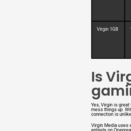
Virgin 1GB
Is Vi
gami
Yes, Virgin is grea
mess things up. Wit
connection is unlike
Virgin Media uses a
entirely on Openrea