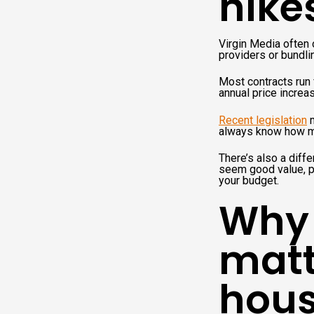
hike
Virgin Media often 
providers or bundli
Most contracts run 
annual price increas
Recent legislation
m
always know how mu
There’s also a diff
seem good value, pr
your budget.
Why 
matt
hou