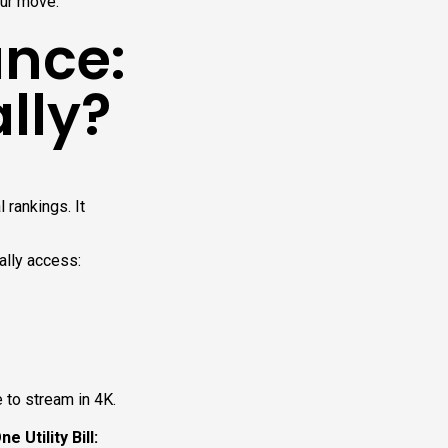
our move.
nce:
ally?
 rankings. It
ally access:
e to stream in 4K.
 Utility Bill: