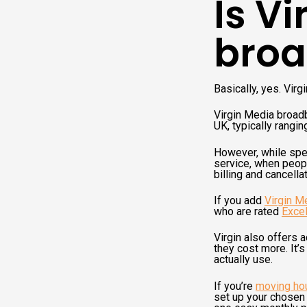
Is V
broa
Basically, yes. Virg
Virgin Media broadb
UK, typically rang
However, while spe
service, when peopl
billing and cancell
If you add
Virgin M
who are rated
Excel
Virgin also offers 
they cost more. It’s
actually use.
If you’re
moving ho
set up your chosen u