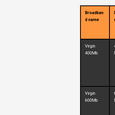
Broadban
d name
Virgin
400Mb
Virgin
600Mb