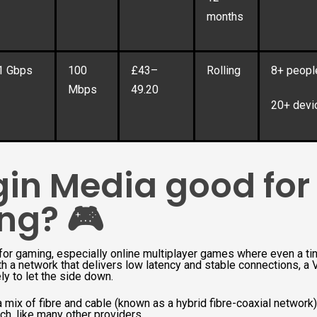
months
1 Gbps
100
£43–
Rolling
8+ peopl
Mbps
49.20
20+ devi
rgin Media good for
ng? 🎮
t for gaming, especially online multiplayer games where even a tin
h a network that delivers low latency and stable connections, a 
ly to let the side down.
 mix of fibre and cable (known as a hybrid fibre-coaxial network),
ch, like many other providers.