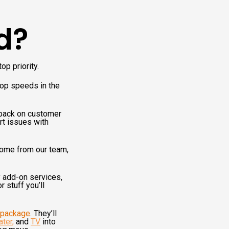
d?
op priority.
top speeds in the
dback on customer
rt issues with
come from our team,
y add-on services,
 stuff you’ll
l package
. They’ll
ater
,
and
TV
into