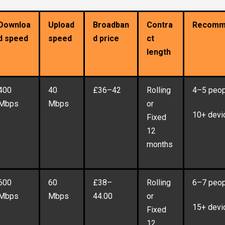
Downloa
Upload
Broadban
Contra
Recomm
d speed
speed
d price
ct
length
400
40
£36–42
Rolling
4–5 peop
Mbps
Mbps
or
10+ devi
Fixed
12
months
600
60
£38–
Rolling
6–7 peop
Mbps
Mbps
44.00
or
15+ devi
Fixed
12