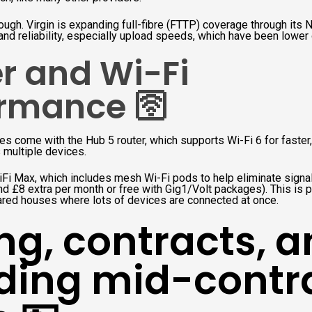
ough. Virgin is expanding full-fibre (FTTP) coverage through its Ne
nd reliability, especially upload speeds, which have been lower
r and Wi-Fi
rmance 🛜
s come with the Hub 5 router, which supports Wi-Fi 6 for faster,
 multiple devices.
iFi Max, which includes mesh Wi-Fi pods to help eliminate signa
nd £8 extra per month or free with Gig1/Volt packages). This is pa
ared houses where lots of devices are connected at once.
ing, contracts, 
ding mid-contr