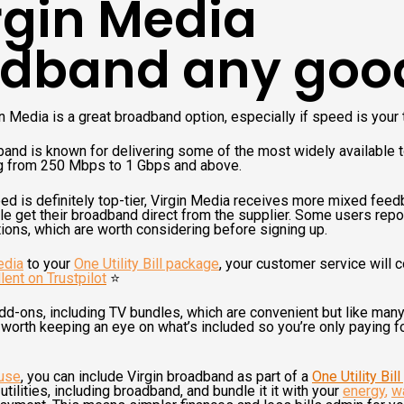
irgin Media
dband any goo
in Media is a great broadband option, especially if speed is your t
and is known for delivering some of the most widely available 
ing from 250 Mbps to 1 Gbps and above.
ed is definitely top-tier, Virgin Media receives more mixed fee
e get their broadband direct from the supplier. Some users repo
ations, which are worth considering before signing up.
edia
to your
One Utility Bill package
, your customer service will 
lent on Trustpilot
⭐️
add-ons, including TV bundles, which are convenient but like man
 worth keeping an eye on what’s included so you’re only paying for
use
, you can include Virgin broadband as part of a
One Utility Bil
tilities, including broadband, and bundle it it with your
energy
,
w