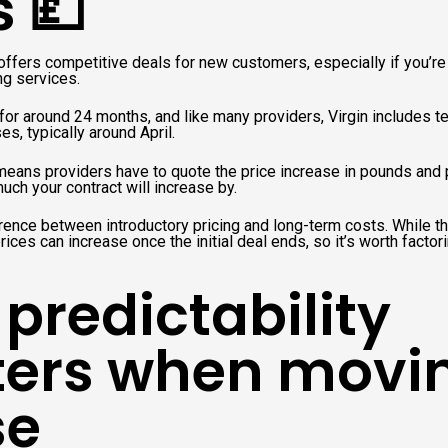
s 💷
offers competitive deals for new customers, especially if you’re
ng services.
for around 24 months, and like many providers, Virgin includes te
es, typically around April.
eans providers have to quote the price increase in pounds and 
ch your contract will increase by.
erence between introductory pricing and long-term costs. While the
ices can increase once the initial deal ends, so it’s worth factor
predictability
ers when movi
se