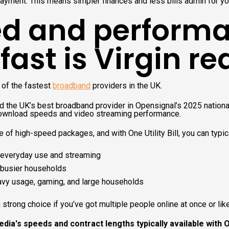
ayment. This means simpler finances and less bills admin for y
d and performa
ast is Virgin re
 of the fastest
broadband
providers in the UK.
ked the UK’s best broadband provider in Opensignal’s 2025 national
download speeds and video streaming performance.
e of high-speed packages, and with One Utility Bill, you can typic
everyday use and streaming
busier households
avy usage, gaming, and large households
strong choice if you’ve got multiple people online at once or lik
dia's speeds and contract lengths typically available with One