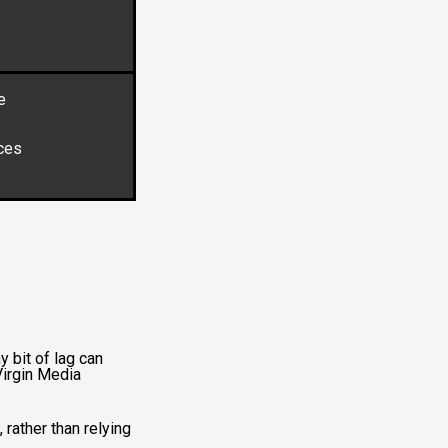
e
ces
y bit of lag can
Virgin Media
 rather than relying