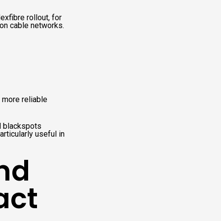
xfibre rollout, for
 on cable networks.
 more reliable
l blackspots
rticularly useful in
and
act