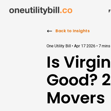
F
Back to Insights
One Utility Bill •
Apr 17 2026
•
7 mins
Is Virg
Good? 2
Movers