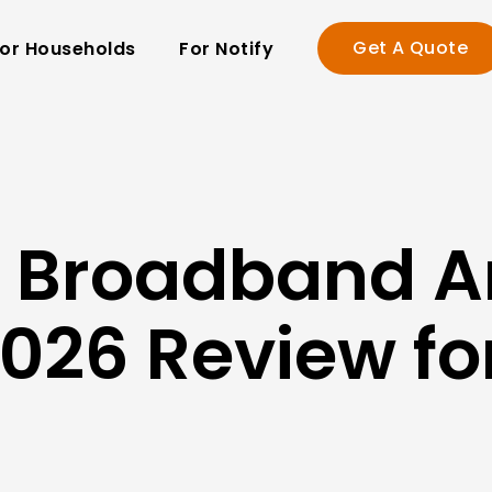
Get A Quote
or Households
For Notify
in Broadband 
026 Review f