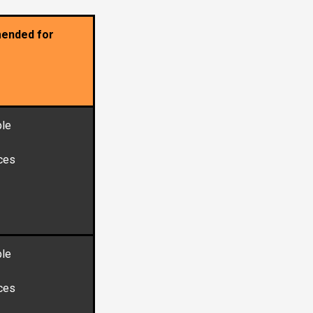
ended for
le
ces
le
ces