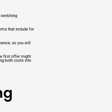
 switching
rms that include for
pence, so you will
 first offer might
ing both costs into
ng