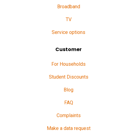
Broadband
TV
Service options
Customer
For Households
Student Discounts
Blog
FAQ
Complaints
Make a data request