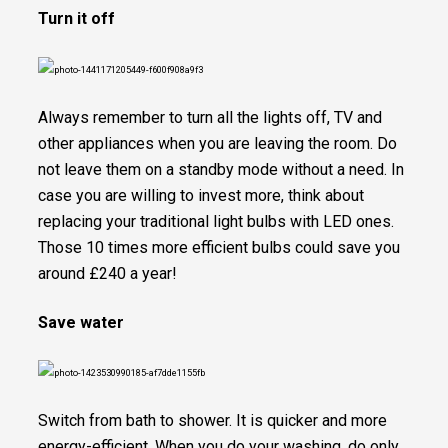
Turn it off
Always remember to turn all the lights off, TV and
other appliances when you are leaving the room. Do
not leave them on a standby mode without a need. In
case you are willing to invest more, think about
replacing your traditional light bulbs with LED ones.
Those 10 times more efficient bulbs could save you
around £240 a year!
Save water
Switch from bath to shower. It is quicker and more
energy-efficient. When you do your washing, do only