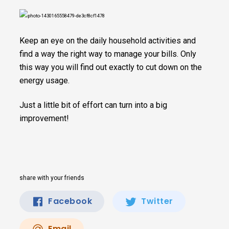
Keep an eye on the daily household activities and
find a way the right way to manage your bills. Only
this way you will find out exactly to cut down on the
energy usage.
Just a little bit of effort can turn into a big
improvement!
share with your friends
Facebook
Twitter
Email