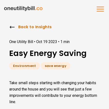
Back to Insights
One Utility Bill •
Oct 19 2023
•
1 min
Easy Energy Saving
Environment
save energy
Take small steps starting with changing your habits
around the house and you will see that just a few
improvements will contribute to your energy bottom
line.