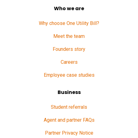
Who we are
Why choose One Utility Bill?
Meet the team
Founders story
Careers
Employee case studies
Business
Student referrals
Agent and partner FAQs
Partner Privacy Notice