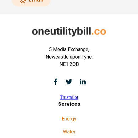
5 Media Exchange,
Newcastle upon Tyne,
NE1 2QB
Trustpilot
Services
Energy
Water