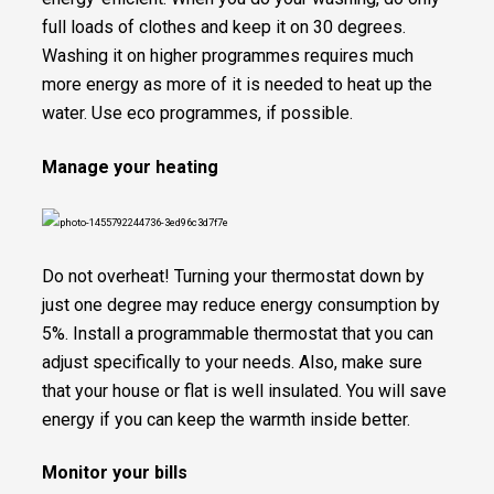
full loads of clothes and keep it on 30 degrees.
Washing it on higher programmes requires much
more energy as more of it is needed to heat up the
water. Use eco programmes, if possible.
Manage your heating
Do not overheat! Turning your thermostat down by
just one degree may reduce energy consumption by
5%. Install a programmable thermostat that you can
adjust specifically to your needs. Also, make sure
that your house or flat is well insulated. You will save
energy if you can keep the warmth inside better.
Monitor your bills