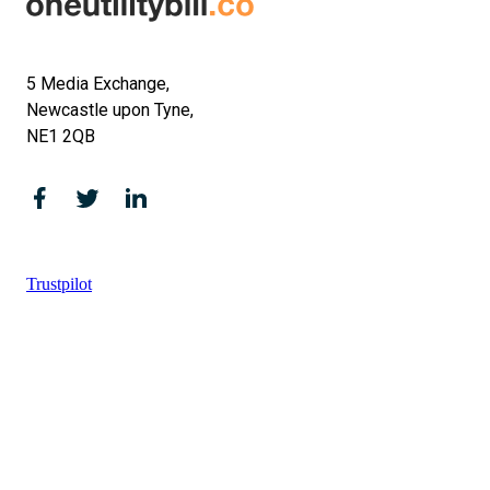
5 Media Exchange,
Newcastle upon Tyne,
NE1 2QB
Trustpilot