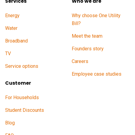
Services
Who we are
Energy
Why choose One Utility
Bill?
Water
Meet the team
Broadband
Founders story
TV
Careers
Service options
Employee case studies
Customer
For Households
Student Discounts
Blog