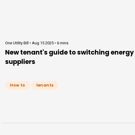
One Utility Bill •
Aug 15 2025
•
6 mins
New tenant's guide to switching energy
suppliers
How to
tenants