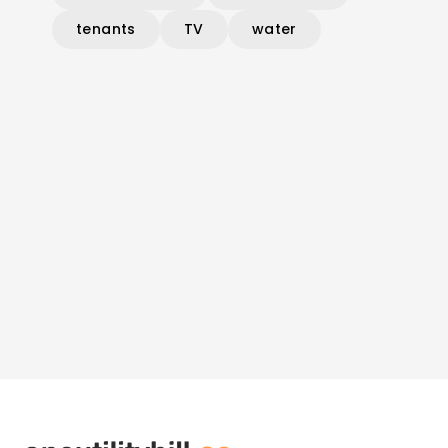
tenants
TV
water