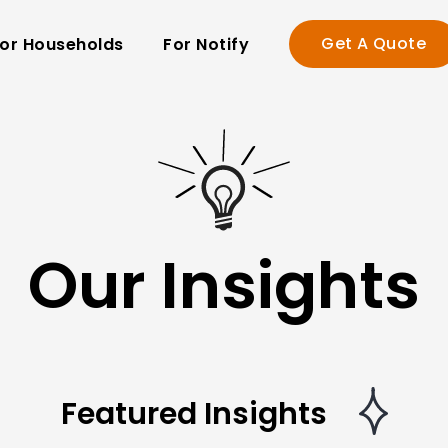
Get A Quote
or Households
For Notify
Our Insights
Featured Insights