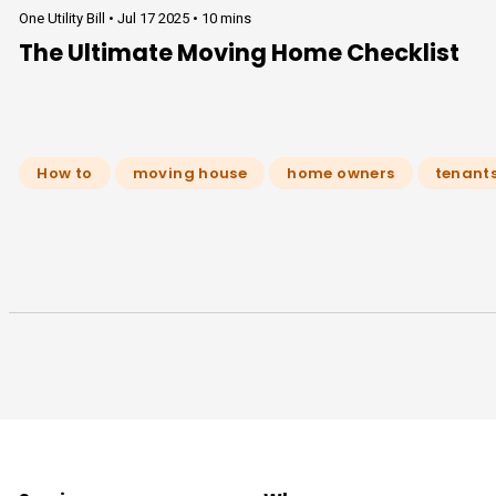
One Utility Bill •
Jul 17 2025
•
10 mins
The Ultimate Moving Home Checklist
How to
moving house
home owners
tenant