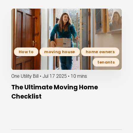
How to
moving house
home owners
tenants
One Utility Bill •
Jul 17 2025
•
10 mins
The Ultimate Moving Home
Checklist