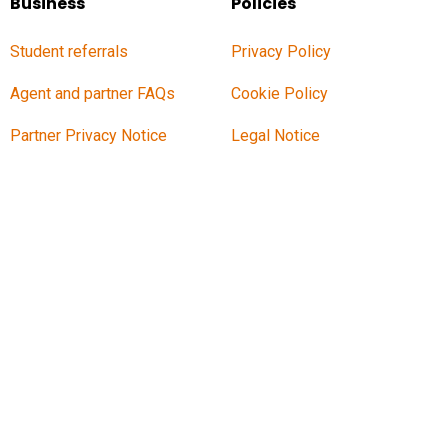
Business
Policies
Student referrals
Privacy Policy
Agent and partner FAQs
Cookie Policy
Partner Privacy Notice
Legal Notice