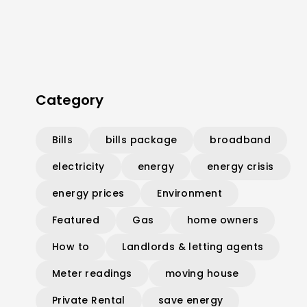
Category
Bills
bills package
broadband
electricity
energy
energy crisis
energy prices
Environment
Featured
Gas
home owners
How to
Landlords & letting agents
Meter readings
moving house
Private Rental
save energy