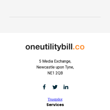
5 Media Exchange,
Newcastle upon Tyne,
NE1 2QB
Trustpilot
Services