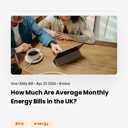
One Utility Bill •
Apr 23 2026
•
8 mins
How Much Are Average Monthly
Energy Bills in the UK?
Bills
energy