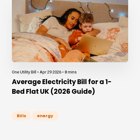
One Utility Bill •
Apr 29 2026
•
8 mins
Average Electricity Bill for a 1-
Bed Flat UK (2026 Guide)
Bills
energy