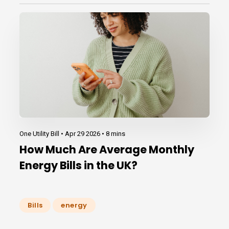
One Utility Bill •
Apr 29 2026
•
8 mins
How Much Are Average Monthly
Energy Bills in the UK?
Bills
energy