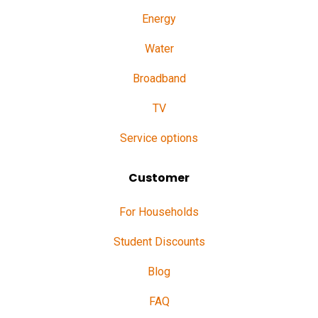
Energy
Water
Broadband
TV
Service options
Customer
For Households
Student Discounts
Blog
FAQ