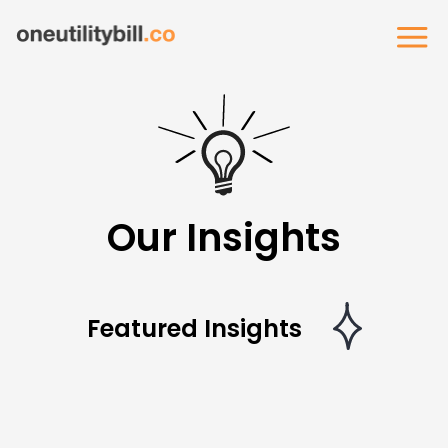
Our Insights
Featured Insights