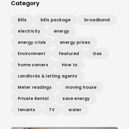
Category
Bills
bills package
broadband
electricity
energy
energy crisis
energy prices
Environment
Featured
Gas
home owners
How to
Landlords & letting agents
Meter readings
moving house
Private Rental
save energy
tenants
TV
water