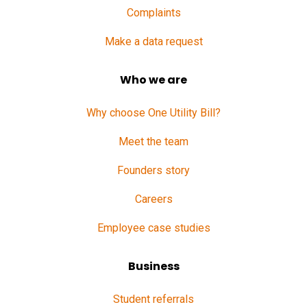
Complaints
Make a data request
Who we are
Why choose One Utility Bill?
Meet the team
Founders story
Careers
Employee case studies
Business
Student referrals