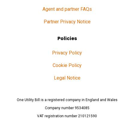
Agent and partner FAQs
Partner Privacy Notice
Policies
Privacy Policy
Cookie Policy
Legal Notice
One Utility Bill is a registered company in England and Wales
Company number 9534085
VAT registration number 210121590