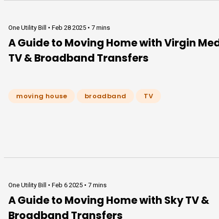
One Utility Bill •
Feb 28 2025
•
7 mins
A Guide to Moving Home with Virgin Me
TV & Broadband Transfers
moving house
broadband
TV
One Utility Bill •
Feb 6 2025
•
7 mins
A Guide to Moving Home with Sky TV &
Broadband Transfers