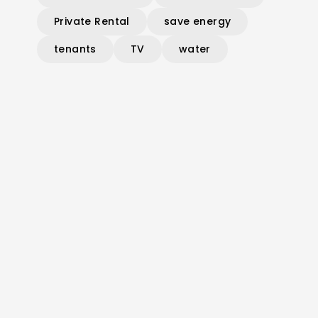
Private Rental
save energy
tenants
TV
water