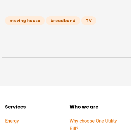
moving house
broadband
TV
Services
Who we are
Energy
Why choose One Utility
Bill?