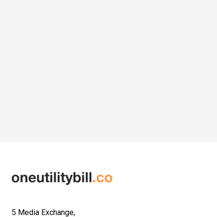
5 Media Exchange,