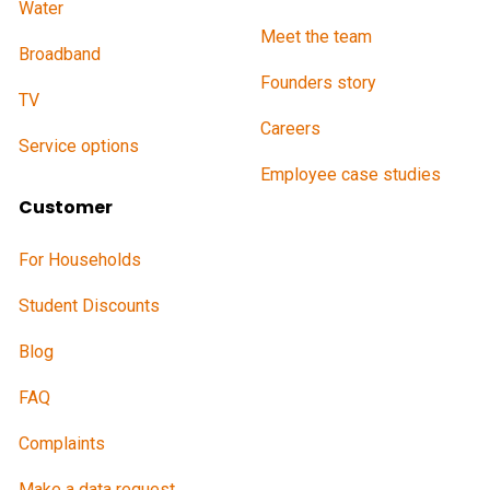
Water
Meet the team
Broadband
Founders story
TV
Careers
Service options
Employee case studies
Customer
For Households
Student Discounts
Blog
FAQ
Complaints
Make a data request