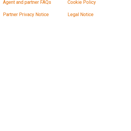
Agent and partner FAQs
Cookie Policy
Partner Privacy Notice
Legal Notice