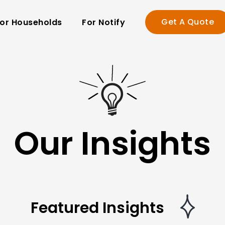
Get A Quote
or Households
For Notify
Our Insights
Featured Insights