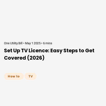
One Utility Bill •
May 1 2025
•
6 mins
Set Up TV Licence: Easy Steps to Get
Covered (2026)
How to
TV