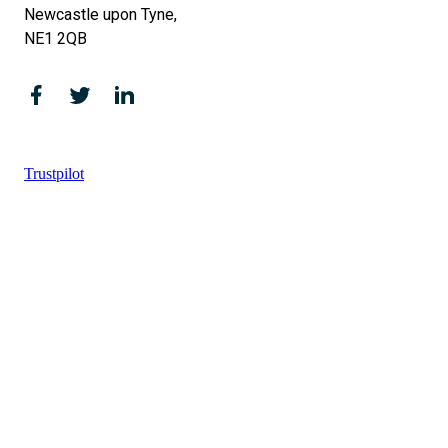
Newcastle upon Tyne,
NE1 2QB
Trustpilot