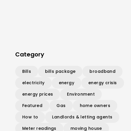
Category
Bills
bills package
broadband
electricity
energy
energy crisis
energy prices
Environment
Featured
Gas
home owners
How to
Landlords & letting agents
Meter readings
moving house