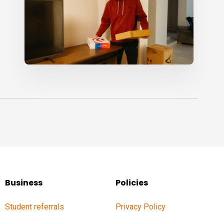
Business
Policies
Student referrals
Privacy Policy