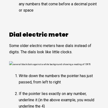
any numbers that come before a decimal point
or space
Dial electric meter
Some older electric meters have dials instead of
digits. The dials look like little clocks.
Write down the numbers the pointer has just
passed, from left to right
If the pointer lies exactly on any number,
underline it (in the above example, you would
underline the 4)