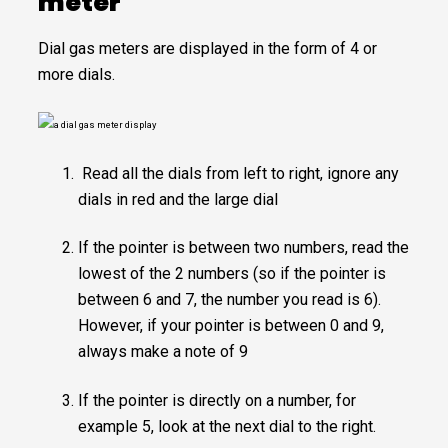
meter
Dial gas meters are displayed in the form of 4 or
more dials.
Read all the dials from left to right, ignore any
dials in red and the large dial
If the pointer is between two numbers, read the
lowest of the 2 numbers (so if the pointer is
between 6 and 7, the number you read is 6).
However, if your pointer is between 0 and 9,
always make a note of 9
If the pointer is directly on a number, for
example 5, look at the next dial to the right.