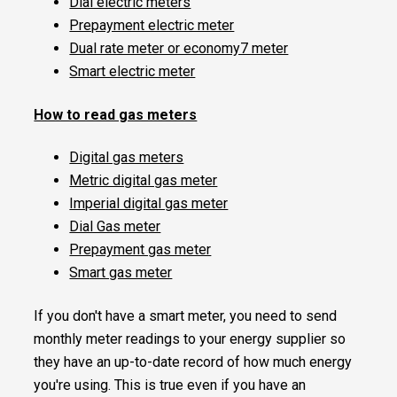
Dial electric meters
Prepayment electric meter
Dual rate meter or economy7 meter
Smart electric meter
How to read gas meters
Digital gas meters
Metric digital gas meter
Imperial digital gas meter
Dial Gas meter
Prepayment gas meter
Smart gas meter
If you don't have a smart meter, you need to send
monthly meter readings to your energy supplier so
they have an up-to-date record of how much energy
you're using. This is true even if you have an