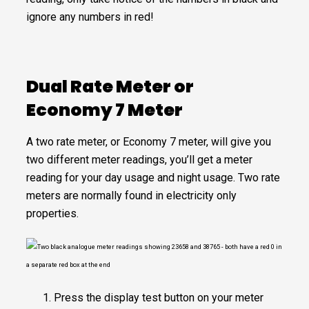
ignore any numbers in red!
Dual Rate Meter or
Economy 7 Meter
A two rate meter, or Economy 7 meter, will give you
two different meter readings, you’ll get a meter
reading for your day usage and night usage. Two rate
meters are normally found in electricity only
properties.
Press the display test button on your meter