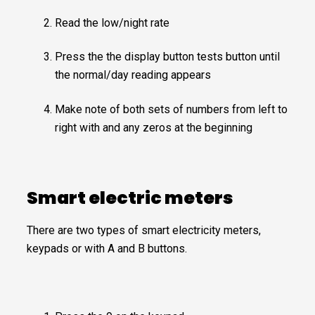
Read the low/night rate
Press the the display button tests button until
the normal/day reading appears
Make note of both sets of numbers from left to
right with and any zeros at the beginning
Smart electric meters
There are two types of smart electricity meters,
keypads or with A and B buttons.