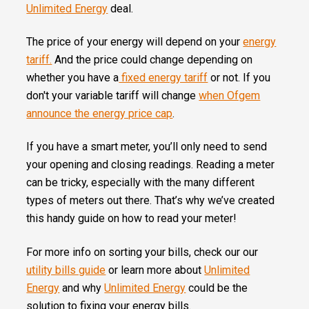
Unlimited Energy
deal.
The price of your energy will depend on your
energy
tariff.
And the price could change depending on
whether you have a
fixed energy tariff
or not. If you
don't your variable tariff will change
when Ofgem
announce the energy price cap
.
If you have a smart meter, you’ll only need to
send
your opening and closing readings. Reading a meter
can be tricky, especially with the many different
types of meters out there. That’s why we’ve created
this handy guide on how to read your meter!
For more info on sorting your bills, check our our
utility bills guide
or learn more about
Unlimited
Energy
and why
Unlimited Energy
could be the
solution to fixing your energy bills.