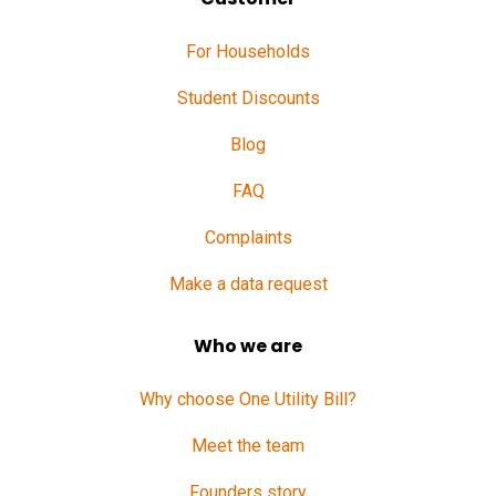
For Households
Student Discounts
Blog
FAQ
Complaints
Make a data request
Who we are
Why choose One Utility Bill?
Meet the team
Founders story