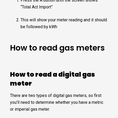
Press the A button until the screen shows
“Total Act Import”
This will show your meter reading and it should
be followed by kWh
How to read gas meters
How to read a digital gas
meter
There are two types of digital gas meters, so first
you’ll need to determine whether you have a metric
or imperial gas meter.