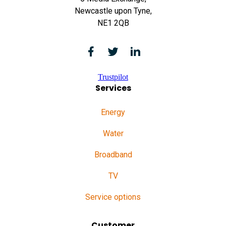
Newcastle upon Tyne,
NE1 2QB
Trustpilot
Services
Energy
Water
Broadband
TV
Service options
Customer