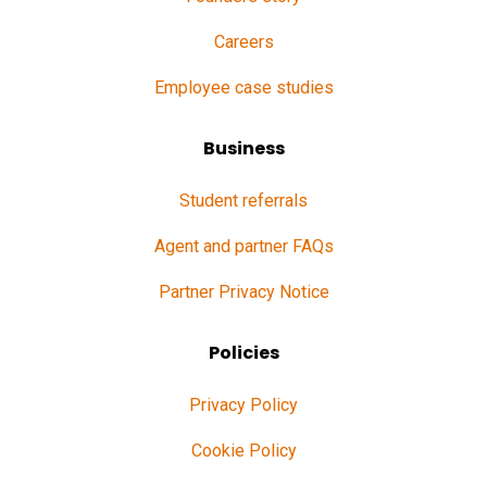
Careers
Employee case studies
Business
Student referrals
Agent and partner FAQs
Partner Privacy Notice
Policies
Privacy Policy
Cookie Policy