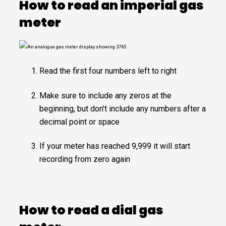
How to read an imperial gas
meter
Read the first four numbers left to right
Make sure to include any zeros at the
beginning, but don’t include any numbers after a
decimal point or space
If your meter has reached 9,999 it will start
recording from zero again
How to read a dial gas