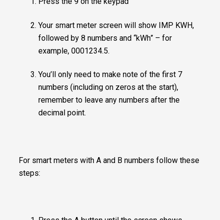
Press the 9 on the keypad
Your smart meter screen will show IMP KWH,
followed by 8 numbers and “kWh” – for
example, 0001234.5.
You’ll only need to make note of the first 7
numbers (including on zeros at the start),
remember to leave any numbers after the
decimal point.
For smart meters with A and B numbers follow these
steps: