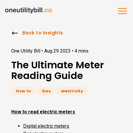
Back to Insights
One Utility Bill •
Aug 29 2023
•
4 mins
The Ultimate Meter
Reading Guide
How to
Gas
electricity
How to read electric meters
Digital electric meters