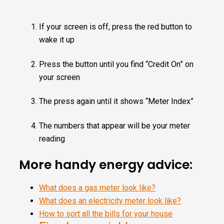
If your screen is off, press the red button to
wake it up
Press the button until you find “Credit On” on
your screen
The press again until it shows “Meter Index”
The numbers that appear will be your meter
reading
More handy energy advice:
What does a gas meter look like?
What does an electricity meter look like?
How to sort all the bills for your house