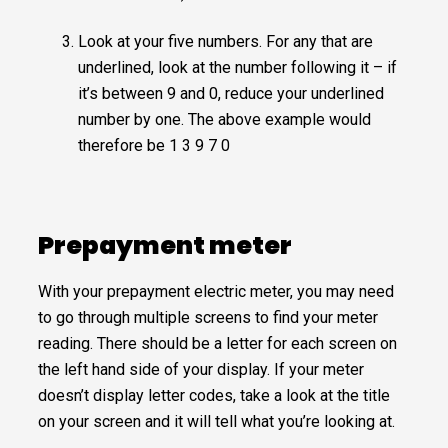
Look at your five numbers. For any that are
underlined, look at the number following it – if
it’s between 9 and 0, reduce your underlined
number by one. The above example would
therefore be 1 3 9 7 0
Prepayment meter
With your prepayment electric meter, you may need
to go through multiple screens to find your meter
reading. There should be a letter for each screen on
the left hand side of your display. If your meter
doesn’t display letter codes, take a look at the title
on your screen and it will tell what you’re looking at.