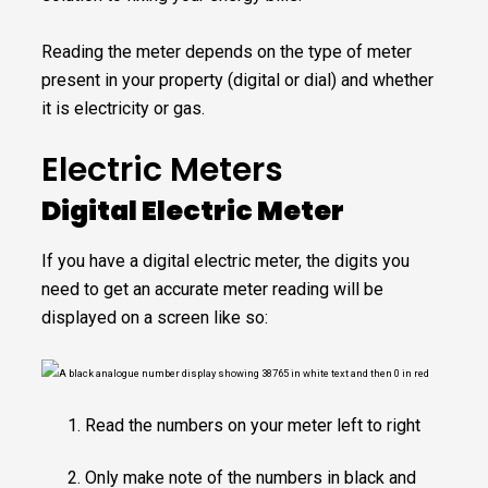
Reading the meter depends on the type of meter
present in your property (digital or dial) and whether
it is electricity or gas.
Electric Meters
Digital Electric Meter
If you have a digital electric meter, the digits you
need to get an accurate meter reading will be
displayed on a screen like so:
Read the numbers on your meter left to right
Only make note of the numbers in black and