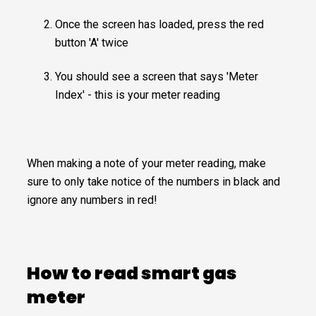
Once the screen has loaded, press the red
button 'A' twice
You should see a screen that says 'Meter
Index' - this is your meter reading
When making a note of your meter reading, make
sure to only take notice of the numbers in black and
ignore any numbers in red!
How to read smart gas
meter