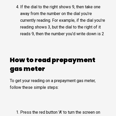
If the dial to the right shows 9, then take one
away from the number on the dial you’re
currently reading. For example, if the dial you’re
reading shows 3, but the dial to the right of it
reads 9, then the number you’d write down is 2
How to read prepayment
gas meter
To get your reading on a prepayment gas meter,
follow these simple steps:
Press the red button 'A' to turn the screen on