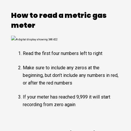
How to read a metric gas
meter
Read the first four numbers left to right
Make sure to include any zeros at the
beginning, but don’t include any numbers in red,
or after the red numbers
If your meter has reached 9,999 it will start
recording from zero again