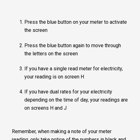
Press the blue button on your meter to activate
the screen
Press the blue button again to move through
the letters on the screen
If you have a single read meter for electricity,
your reading is on screen H
If you have dual rates for your electricity
depending on the time of day, your readings are
on screens H and J
Remember, when making a note of your meter
reading, only take notice of the numbers in black and