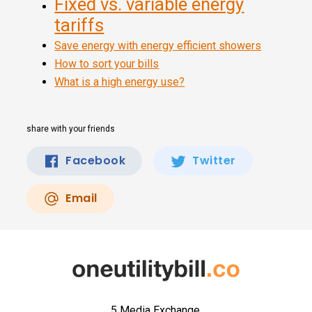
Fixed vs. variable energy
tariffs
Save energy with energy efficient showers
How to sort your bills
What is a high energy use?
share with your friends
Facebook
Twitter
Email
5 Media Exchange,